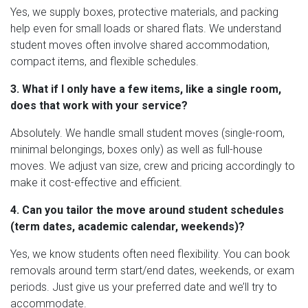
Yes, we supply boxes, protective materials, and packing
help even for small loads or shared flats. We understand
student moves often involve shared accommodation,
compact items, and flexible schedules.
3. What if I only have a few items, like a single room,
does that work with your service?
Absolutely. We handle small student moves (single-room,
minimal belongings, boxes only) as well as full-house
moves. We adjust van size, crew and pricing accordingly to
make it cost-effective and efficient.
4. Can you tailor the move around student schedules
(term dates, academic calendar, weekends)?
Yes, we know students often need flexibility. You can book
removals around term start/end dates, weekends, or exam
periods. Just give us your preferred date and we’ll try to
accommodate.