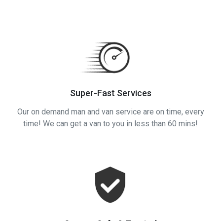
Super-Fast Services
Our on demand man and van service are on time, every
time! We can get a van to you in less than 60 mins!