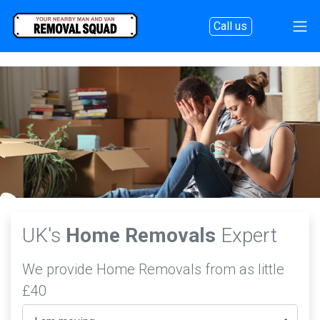
Call us
UK's
Home Removals
Expert
We provide Home Removals from as little
£40