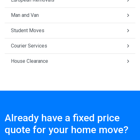
Man and Van
Student Moves
Courier Services
House Clearance
Already have a fixed price
quote for your home move?