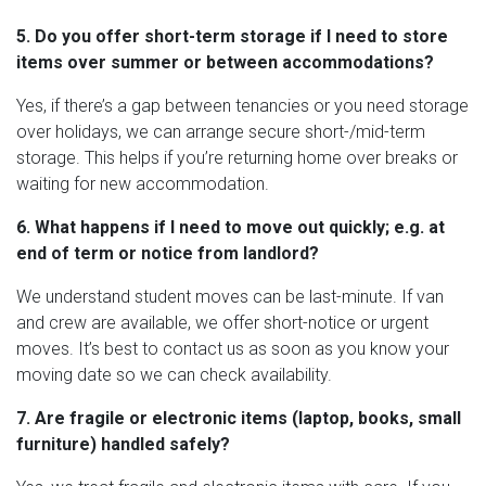
5. Do you offer short-term storage if I need to store
items over summer or between accommodations?
Yes, if there’s a gap between tenancies or you need storage
over holidays, we can arrange secure short-/mid-term
storage. This helps if you’re returning home over breaks or
waiting for new accommodation.
6. What happens if I need to move out quickly; e.g. at
end of term or notice from landlord?
We understand student moves can be last-minute. If van
and crew are available, we offer short-notice or urgent
moves. It’s best to contact us as soon as you know your
moving date so we can check availability.
7. Are fragile or electronic items (laptop, books, small
furniture) handled safely?