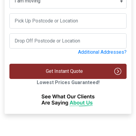
Additional Addresses?
Get Instant Quote
Lowest Prices Guaranteed!