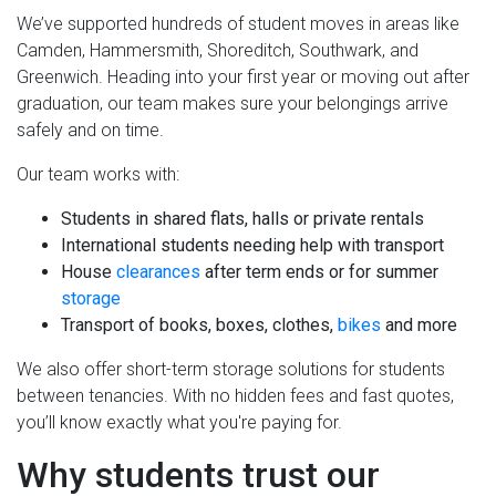
We’ve supported hundreds of student moves in areas like
Camden, Hammersmith, Shoreditch, Southwark, and
Greenwich. Heading into your first year or moving out after
graduation, our team makes sure your belongings arrive
safely and on time.
Our team works with:
Students in shared flats, halls or private rentals
International students needing help with transport
House
clearances
after term ends or for summer
storage
Transport of books, boxes, clothes,
bikes
and more
We also offer short-term storage solutions for students
between tenancies. With no hidden fees and fast quotes,
you’ll know exactly what you're paying for.
Why students trust our