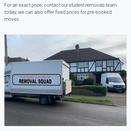
For an exact price, contact our student removals team
today, we can also offer fixed prices for pre-booked
moves.