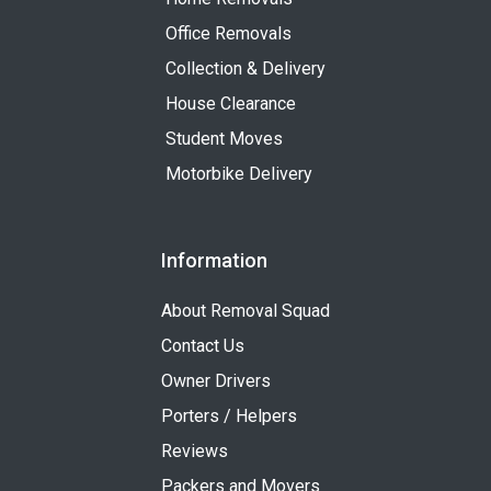
Office Removals
Collection & Delivery
House Clearance
Student Moves
Motorbike Delivery
Information
About Removal Squad
Contact Us
Owner Drivers
Porters / Helpers
Reviews
Packers and Movers