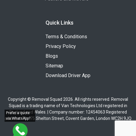
Quick Links
Terms & Conditions
Privacy Policy
Blogs
Sitemap
Download Driver App
Copyright © Removal Squad 2026. All rights reserved. Removal
Squad is a trading name of Van Technologies Ltd registered in
England and Wales. | Company number: 12454063 Registered
Prefer a quote
address: 71 - 75 Shelton Street, Covent Garden, London WC2H 9JQ
via WhatsApp?