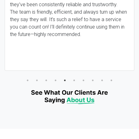
they’ve been consistently reliable and trustworthy.
The team is friendly, efficient, and always turn up when
they say they will. It’s such a relief to have a service
you can count on! I’ll definitely continue using them in
the future—highly recommended.