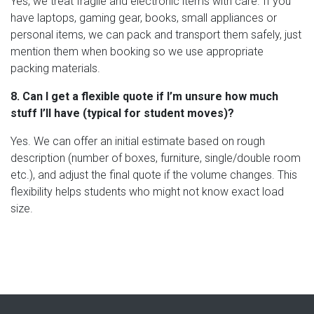
Yes, we treat fragile and electronic items with care. If you
have laptops, gaming gear, books, small appliances or
personal items, we can pack and transport them safely, just
mention them when booking so we use appropriate
packing materials.
8. Can I get a flexible quote if I’m unsure how much
stuff I’ll have (typical for student moves)?
Yes. We can offer an initial estimate based on rough
description (number of boxes, furniture, single/double room
etc.), and adjust the final quote if the volume changes. This
flexibility helps students who might not know exact load
size.