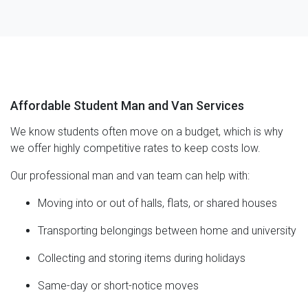
Affordable Student Man and Van Services
We know students often move on a budget, which is why
we offer highly competitive rates to keep costs low.
Our professional man and van team can help with:
Moving into or out of halls, flats, or shared houses
Transporting belongings between home and university
Collecting and storing items during holidays
Same-day or short-notice moves