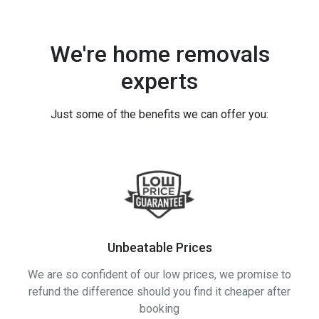
We're home removals
experts
Just some of the benefits we can offer you:
Unbeatable Prices
We are so confident of our low prices, we promise to
refund the difference should you find it cheaper after
booking