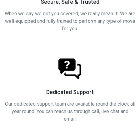
Secure, Safe & Trusted
When we say we got you covered, we really mean it! We are
well equipped and fully trained to perform any type of move
for you.
Dedicated Support
Our dedicated support team are available round the clock all
year round. You can reach us through call, live chat and
email.