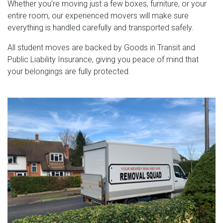
Whether you’re moving just a few boxes, furniture, or your
entire room, our experienced movers will make sure
everything is handled carefully and transported safely.
All student moves are backed by Goods in Transit and
Public Liability Insurance, giving you peace of mind that
your belongings are fully protected.