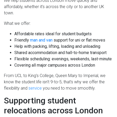
We help students across London move quickly and
affordably, whether it’s across the city or to another UK
town.
What we offer:
Affordable rates ideal for student budgets
Friendly
man and van
support for uni or flat moves
Help with packing, lifting, loading and unloading
Shared accommodation and hall-to-home transport
Flexible scheduling: evenings, weekends, last-minute
Covering all major campuses across London
From UCL to King’s College, Queen Mary to Imperial, we
know the student life isn’t 9-to-5; that’s why we offer the
flexibility and
service
you need to move smoothly.
Supporting student
relocations across London