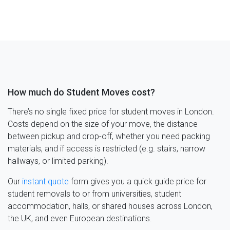
How much do Student Moves cost?
There’s no single fixed price for student moves in London.
Costs depend on the size of your move, the distance
between pickup and drop-off, whether you need packing
materials, and if access is restricted (e.g. stairs, narrow
hallways, or limited parking).
Our
instant quote
form gives you a quick guide price for
student removals to or from universities, student
accommodation, halls, or shared houses across London,
the UK, and even European destinations.