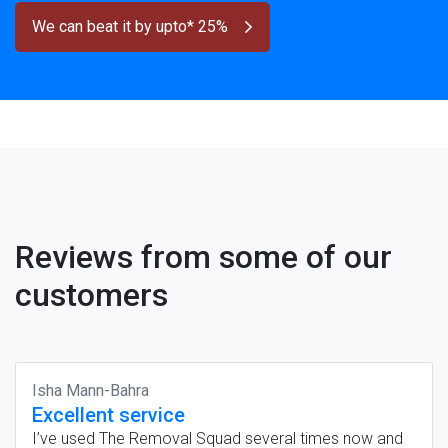
We can beat it by upto* 25%
Reviews from some of our
customers
Isha Mann-Bahra
Excellent service
I’ve used The Removal Squad several times now and