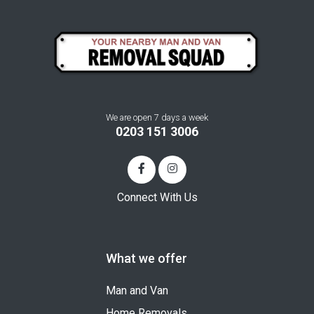
We are open 7 days a week
0203 151 3006
Connect With Us
What we offer
Man and Van
Home Removals