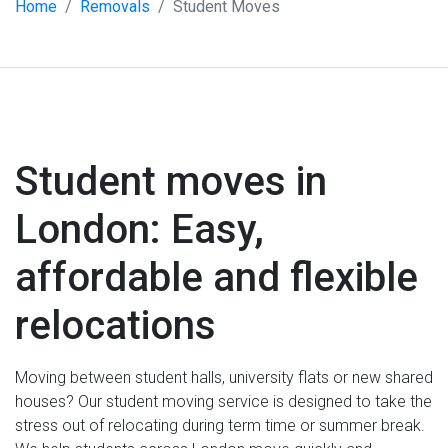
Home
Removals
Student Moves
Student moves in
London: Easy,
affordable and flexible
relocations
Moving between student halls, university flats or new shared
houses? Our student moving service is designed to take the
stress out of relocating during term time or summer break.