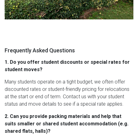
Frequently Asked Questions
1. Do you offer student discounts or special rates for
student moves?
Many students operate on a tight budget; we often offer
discounted rates or student-friendly pricing for relocations
at the start or end of term. Contact us with your student
status and move details to see if a special rate applies.
2. Can you provide packing materials and help that
suits smaller or shared student accommodation (e.g.
shared flats, halls)?