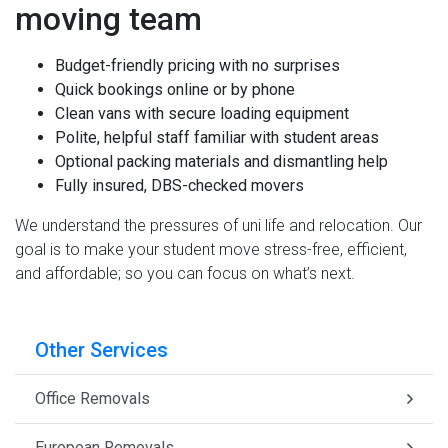
moving team
Budget-friendly pricing with no surprises
Quick bookings online or by phone
Clean vans with secure loading equipment
Polite, helpful staff familiar with student areas
Optional packing materials and dismantling help
Fully insured, DBS-checked movers
We understand the pressures of uni life and relocation. Our
goal is to make your student move stress-free, efficient,
and affordable; so you can focus on what’s next.
Other Services
Office Removals
European Removals