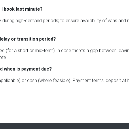
 I book last minute?
lly during high-demand periods; to ensure availability of vans an
delay or transition period?
d (for a short or mid-term), in case there’s a gap between leavi
ote.
nd when is payment due?
 applicable) or cash (where feasible). Payment terms, deposit at 