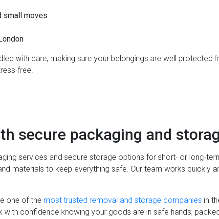
d small moves
 London
ndled with care, making sure your belongings are well protected f
ress-free.
th secure packaging and storag
ging services and secure storage options for short- or long-te
and materials to keep everything safe. Our team works quickly and
e one of the
most trusted removal and storage companies
in th
 with confidence knowing your goods are in safe hands; packed, 