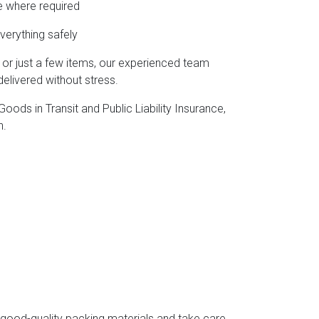
e where required
verything safely
, or just a few items, our experienced team
elivered without stress.
ods in Transit and Public Liability Insurance,
h.
e good-quality packing materials and take care