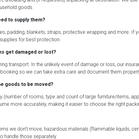
household goods.
need to supply them?
s, padding, blankets, straps, protective wrapping and more. If yo
upplies for best protection.
ms get damaged or lost?
ing transport. In the unlikely event of damage or loss, our insura
 at booking so we can take extra care and document them properl
the goods to be moved?
y (number of rooms, type and count of large furniture/items, app
ume more accurately, making it easier to choose the right packi
tems we don’t move; hazardous materials (flammable liquids, cert
to handle those separately.