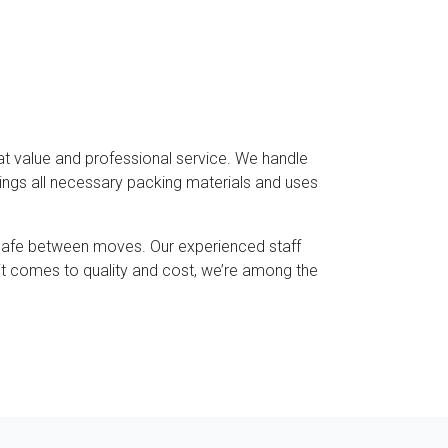
at value and professional service. We handle
rings all necessary packing materials and uses
 safe between moves. Our experienced staff
it comes to quality and cost, we’re among the