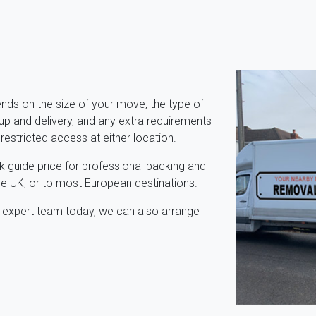
ds on the size of your move, the type of
p and delivery, and any extra requirements
 restricted access at either location.
k guide price for professional packing and
e UK, or to most European destinations.
r expert team today, we can also arrange