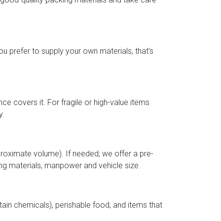
u prefer to supply your own materials, that’s
nce covers it. For fragile or high-value items
y.
roximate volume). If needed; we offer a pre-
ng materials, manpower and vehicle size.
ain chemicals), perishable food, and items that