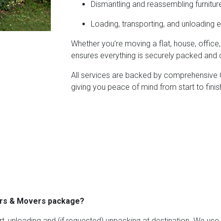
Dismantling and reassembling furnitur
Loading, transporting, and unloading e
Whether you’re moving a flat, house, office
ensures everything is securely packed and d
All services are backed by comprehensive Go
giving you peace of mind from start to finis
kers & Movers package?
rt, unloading and (if requested) unpacking at destination. We us