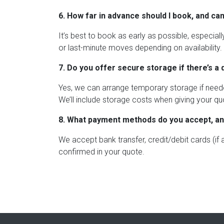
6. How far in advance should I book, and can
It’s best to book as early as possible, especia
or last-minute moves depending on availability.
7. Do you offer secure storage if there’s a 
Yes, we can arrange temporary storage if neede
We’ll include storage costs when giving your qu
8. What payment methods do you accept, a
We accept bank transfer, credit/debit cards (if
confirmed in your quote.