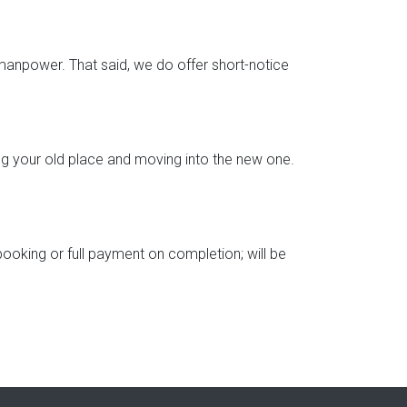
d manpower. That said, we do offer short-notice
ng your old place and moving into the new one.
booking or full payment on completion; will be