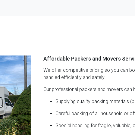
Affordable Packers and Movers Serv
We offer competitive pricing so you can b
handled efficiently and safely.
Our professional packers and movers can h
Supplying quality packing materials (b
Careful packing of all household or of
Special handling for fragile, valuable, 