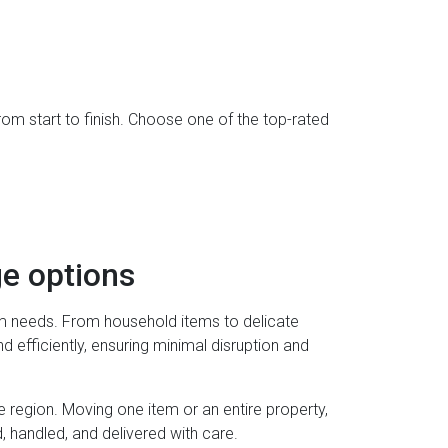
rom start to finish. Choose one of the top-rated
e options
rm needs. From household items to delicate
 efficiently, ensuring minimal disruption and
e region. Moving one item or an entire property,
handled, and delivered with care.