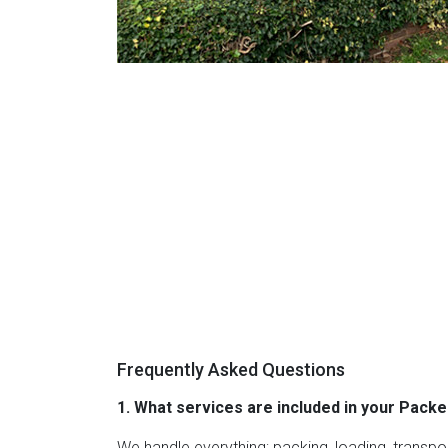
Frequently Asked Questions
1. What services are included in your Pac
We handle everything; packing, loading, transpo