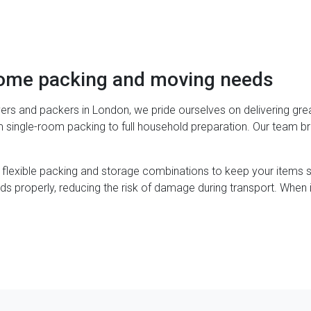
home packing and moving needs
ers and packers in London, we pride ourselves on delivering gre
om single-room packing to full household preparation. Our team b
 flexible packing and storage combinations to keep your items
ds properly, reducing the risk of damage during transport. When 