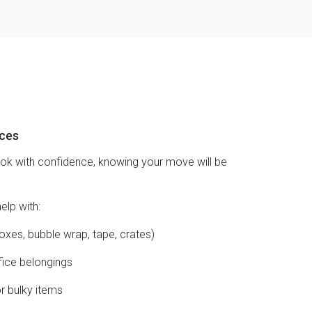
ices
ook with confidence, knowing your move will be
elp with:
oxes, bubble wrap, tape, crates)
fice belongings
or bulky items