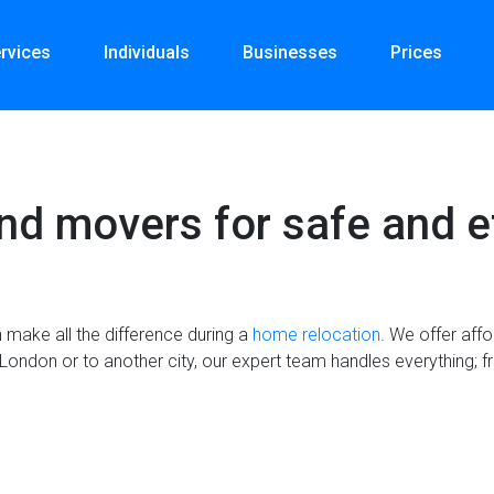
rvices
Individuals
Businesses
Prices
nd movers for safe and e
make all the difference during a
home relocation
. We offer aff
London or to another city, our expert team handles everything; fr