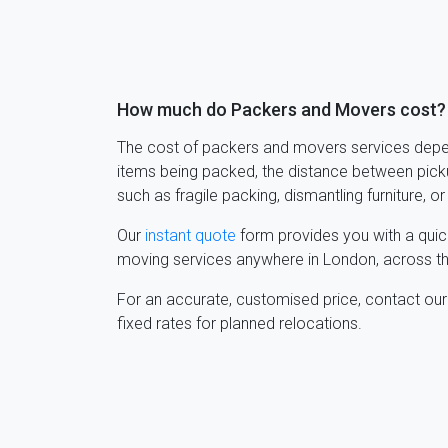
How much do Packers and Movers cost?
The cost of packers and movers services depen
items being packed, the distance between picku
such as fragile packing, dismantling furniture, or
Our
instant quote
form provides you with a quic
moving services anywhere in London, across th
For an accurate, customised price, contact ou
fixed rates for planned relocations.