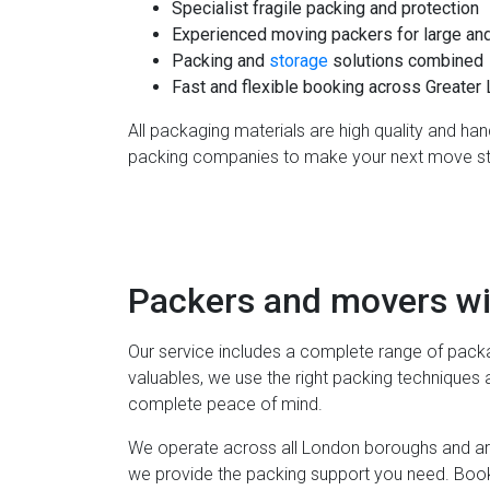
Specialist fragile packing and protection
Experienced moving packers for large an
Packing and
storage
solutions combined
Fast and flexible booking across Greater
All packaging materials are high quality and ha
packing companies to make your next move st
Packers and movers wi
Our service includes a complete range of packa
valuables, we use the right packing techniques 
complete peace of mind.
We operate across all London boroughs and ar
we provide the packing support you need. Book