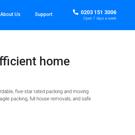
0203 151 3006
About Us
Support
Open 7 days a week
fficient home
ordable, five-star rated packing and moving
agile packing, full house removals, and safe