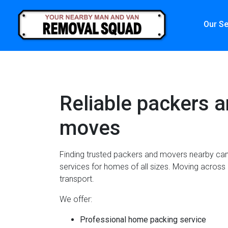
Our Se
Reliable packers a
moves
Finding trusted packers and movers nearby can 
services for homes of all sizes. Moving across 
transport.
We offer:
Professional home packing service