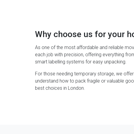
Why choose us for your 
As one of the most affordable and reliable mov
each job with precision, offering everything fr
smart labelling systems for easy unpacking.
For those needing temporary storage, we offer
understand how to pack fragile or valuable goo
best choices in London.