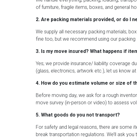
of furniture, fragile items, boxes, and general 
2. Are packing materials provided, or do I 
We supply all necessary packing materials; boxe
fine too, but we recommend using our packing s
3. Is my move insured? What happens if ite
Yes; we provide insurance/ liability coverage dur
(glass, electronics, artwork etc.), let us know
4. How do you estimate volume or size of 
Before moving day, we ask for a rough inventor
move survey (in-person or video) to assess vol
5. What goods do you not transport?
For safety and legal reasons, there are some i
break transportation regulations. We’ll ask you 