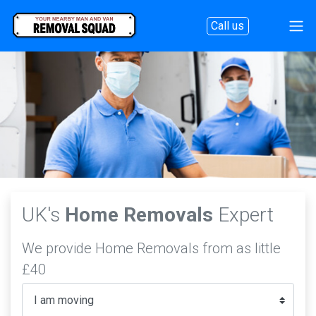
Call us
UK's
Home Removals
Expert
We provide Home Removals from as little
£40