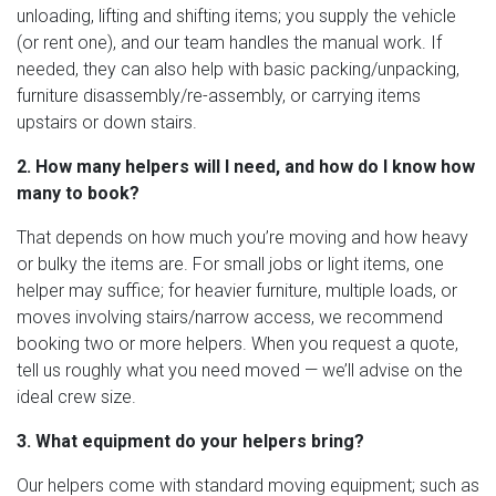
unloading, lifting and shifting items; you supply the vehicle
(or rent one), and our team handles the manual work. If
needed, they can also help with basic packing/unpacking,
furniture disassembly/re-assembly, or carrying items
upstairs or down stairs.
2. How many helpers will I need, and how do I know how
many to book?
That depends on how much you’re moving and how heavy
or bulky the items are. For small jobs or light items, one
helper may suffice; for heavier furniture, multiple loads, or
moves involving stairs/narrow access, we recommend
booking two or more helpers. When you request a quote,
tell us roughly what you need moved — we’ll advise on the
ideal crew size.
3. What equipment do your helpers bring?
Our helpers come with standard moving equipment; such as