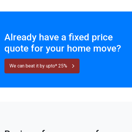
Already have a fixed price
quote for your home move?
We can beat it by upto* 25%