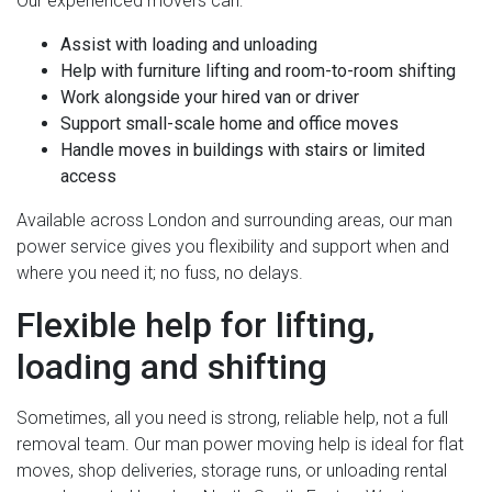
Our experienced movers can:
Assist with loading and unloading
Help with furniture lifting and room-to-room shifting
Work alongside your hired van or driver
Support small-scale home and office moves
Handle moves in buildings with stairs or limited
access
Available across London and surrounding areas, our man
power service gives you flexibility and support when and
where you need it; no fuss, no delays.
Flexible help for lifting,
loading and shifting
Sometimes, all you need is strong, reliable help, not a full
removal team. Our man power moving help is ideal for flat
moves, shop deliveries, storage runs, or unloading rental