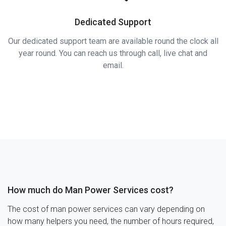
Dedicated Support
Our dedicated support team are available round the clock all
year round. You can reach us through call, live chat and
email.
How much do Man Power Services cost?
The cost of man power services can vary depending on
how many helpers you need, the number of hours required,