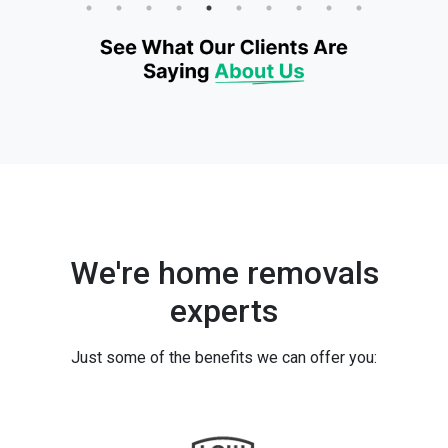
We're home removals
experts
Just some of the benefits we can offer you: