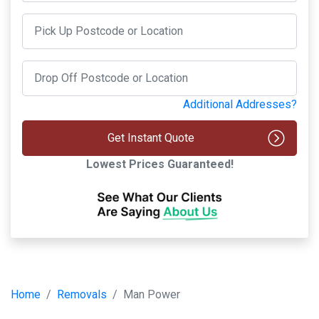
Additional Addresses?
Get Instant Quote
Lowest Prices Guaranteed!
Home
Removals
Man Power