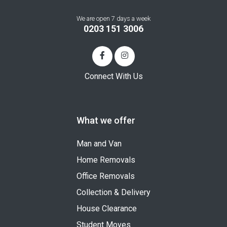
We are open 7 days a week
0203 151 3006
Connect With Us
What we offer
Man and Van
Home Removals
Office Removals
Collection & Delivery
House Clearance
Student Moves