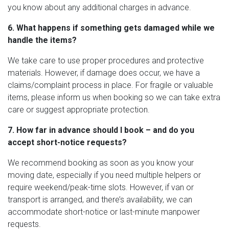
you know about any additional charges in advance.
6. What happens if something gets damaged while we
handle the items?
We take care to use proper procedures and protective
materials. However, if damage does occur, we have a
claims/complaint process in place. For fragile or valuable
items, please inform us when booking so we can take extra
care or suggest appropriate protection.
7. How far in advance should I book – and do you
accept short-notice requests?
We recommend booking as soon as you know your
moving date, especially if you need multiple helpers or
require weekend/peak-time slots. However, if van or
transport is arranged, and there’s availability, we can
accommodate short-notice or last-minute manpower
requests.