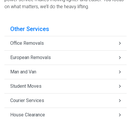
on what matters, we’ll do the heavy lifting.
Other Services
Office Removals
European Removals
Man and Van
Student Moves
Courier Services
House Clearance