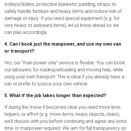
trolleys/dollies, protective blankets/ padding, straps; to
safely handle furniture and heavy items and reduce risk of
damage or injury. If you need special equipment (e.g. for
very heavy or awkward items), let us know ahead so we
can plan accordingly.
4. Can I book just the manpower, and use my own van
or transport?
Yes, our “man-power only” service is flexible. You can book
our labourers for loading/unloading and moving help, while
using your own transport. This is ideal if you already have a
van or prefer to source your own vehicle.
5. What if the job takes longer than expected?
If during the move it becomes clear you need more time,
helpers, or effort (e.g. more items, heavy objects, stairs),
we’ll discuss with you before continuing and agree any extra
time or manpower required. We aim for full transparency so