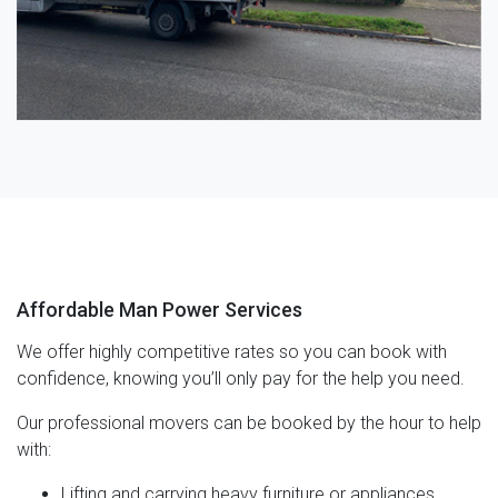
Affordable Man Power Services
We offer highly competitive rates so you can book with
confidence, knowing you’ll only pay for the help you need.
Our professional movers can be booked by the hour to help
with:
Lifting and carrying heavy furniture or appliances