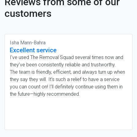
Reviews from some of our
customers
Isha Mann-Bahra
Excellent service
I’ve used The Removal Squad several times now and
they’ve been consistently reliable and trustworthy.
The team is friendly, efficient, and always turn up when
they say they will. It’s such a relief to have a service
you can count on! I’ll definitely continue using them in
the future—highly recommended.