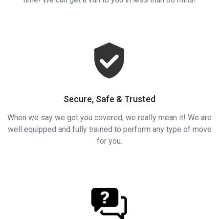
Secure, Safe & Trusted
When we say we got you covered, we really mean it! We are
well equipped and fully trained to perform any type of move
for you.