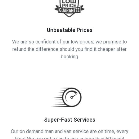
Unbeatable Prices
We are so confident of our low prices, we promise to
refund the difference should you find it cheaper after
booking
Super-Fast Services
Our on demand man and van service are on time, every
time! We can get a van to you in less than 60 mins!