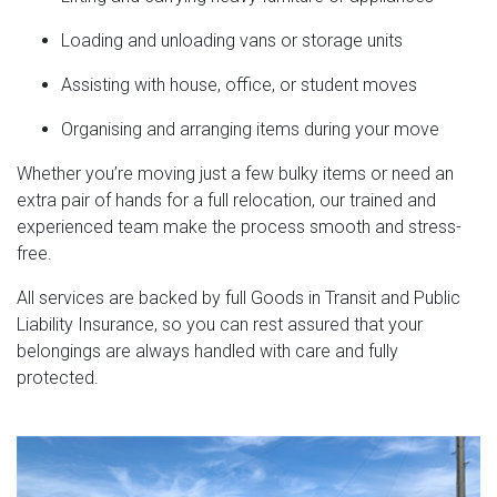
Loading and unloading vans or storage units
Assisting with house, office, or student moves
Organising and arranging items during your move
Whether you’re moving just a few bulky items or need an
extra pair of hands for a full relocation, our trained and
experienced team make the process smooth and stress-
free.
All services are backed by full Goods in Transit and Public
Liability Insurance, so you can rest assured that your
belongings are always handled with care and fully
protected.