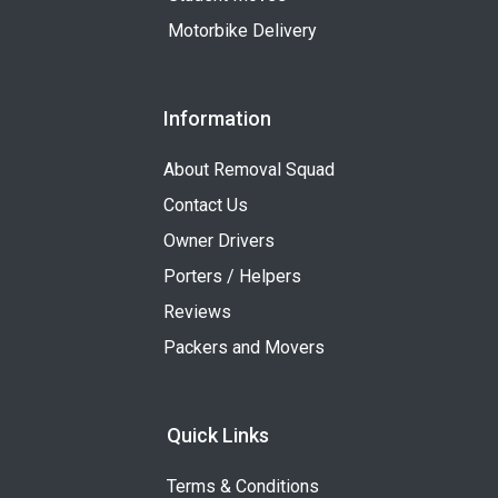
Motorbike Delivery
Information
About Removal Squad
Contact Us
Owner Drivers
Porters / Helpers
Reviews
Packers and Movers
Quick Links
Terms & Conditions