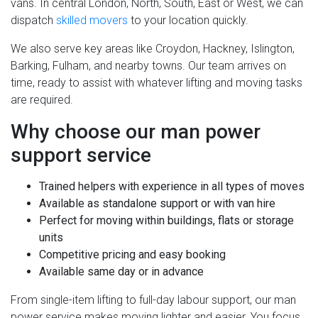
vans. In central London, North, South, East or West, we can
dispatch
skilled movers
to your location quickly.
We also serve key areas like Croydon, Hackney, Islington,
Barking, Fulham, and nearby towns. Our team arrives on
time, ready to assist with whatever lifting and moving tasks
are required.
Why choose our man power
support service
Trained helpers with experience in all types of moves
Available as standalone support or with van hire
Perfect for moving within buildings, flats or storage
units
Competitive pricing and easy booking
Available same day or in advance
From single-item lifting to full-day labour support, our man
power service makes moving lighter and easier. You focus