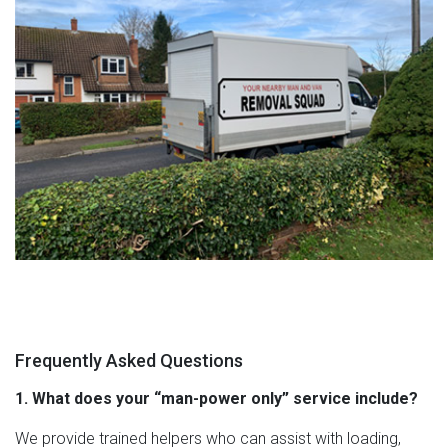
Frequently Asked Questions
1. What does your “man-power only” service include?
We provide trained helpers who can assist with loading,