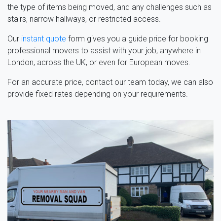
the type of items being moved, and any challenges such as
stairs, narrow hallways, or restricted access.
Our
instant quote
form gives you a guide price for booking
professional movers to assist with your job, anywhere in
London, across the UK, or even for European moves.
For an accurate price, contact our team today, we can also
provide fixed rates depending on your requirements.