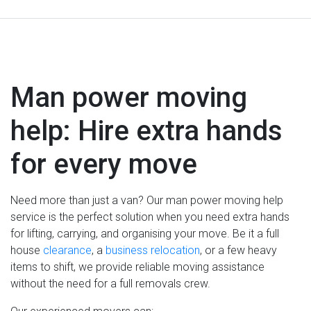
Man power moving
help: Hire extra hands
for every move
Need more than just a van? Our man power moving help
service is the perfect solution when you need extra hands
for lifting, carrying, and organising your move. Be it a full
house
clearance
, a
business relocation
, or a few heavy
items to shift, we provide reliable moving assistance
without the need for a full removals crew.