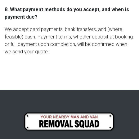
8. What payment methods do you accept, and when is
payment due?
We accept card payments, bank transfers, and (where
feasible) cash. Payment terms, whether deposit at booking
or full payment upon completion, will be confirmed when
we send your quote.