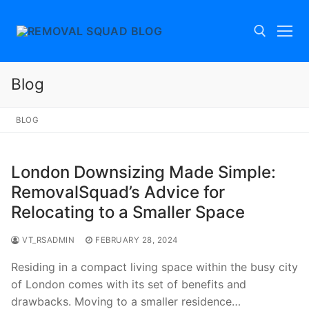
Skip
to
content
Blog
Search for:
BLOG
London Downsizing Made Simple:
RemovalSquad’s Advice for
Relocating to a Smaller Space
VT_RSADMIN
FEBRUARY 28, 2024
Residing in a compact living space within the busy city
of London comes with its set of benefits and
drawbacks. Moving to a smaller residence…