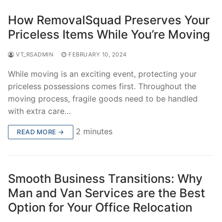
How RemovalSquad Preserves Your
Priceless Items While You’re Moving
VT_RSADMIN
FEBRUARY 10, 2024
While moving is an exciting event, protecting your
priceless possessions comes first. Throughout the
moving process, fragile goods need to be handled
with extra care…
2 minutes
READ MORE →
Smooth Business Transitions: Why
Man and Van Services are the Best
Option for Your Office Relocation