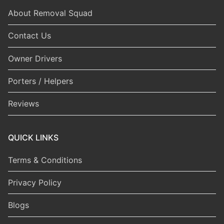
About Removal Squad
Contact Us
Owner Drivers
Porters / Helpers
Reviews
QUICK LINKS
Terms & Conditions
Privacy Policy
Blogs