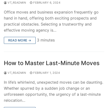
VT_RSADMIN
FEBRUARY 6, 2024
Office moves and business expansion frequently go
hand in hand, offering both exciting prospects and
practical obstacles. Selecting a trustworthy and
effective moving agency is…
3 minutes
READ MORE →
How to Master Last-Minute Moves
VT_RSADMIN
FEBRUARY 1, 2024
In life’s whirlwind, unexpected moves can be daunting.
Whether spurred by a sudden job change or an
unforeseen opportunity, the urgency of a last-minute
relocation…