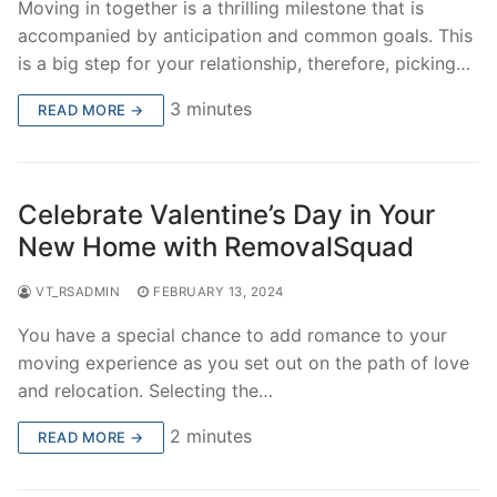
Moving in together is a thrilling milestone that is
accompanied by anticipation and common goals. This
is a big step for your relationship, therefore, picking…
3 minutes
READ MORE →
Celebrate Valentine’s Day in Your
New Home with RemovalSquad
VT_RSADMIN
FEBRUARY 13, 2024
You have a special chance to add romance to your
moving experience as you set out on the path of love
and relocation. Selecting the…
2 minutes
READ MORE →