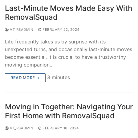
Last-Minute Moves Made Easy With
RemovalSquad
VT_RSADMIN
FEBRUARY 22, 2024
Life frequently takes us by surprise with its
unexpected turns, and occasionally last-minute moves
become essential. It is crucial to have a trustworthy
moving companion…
3 minutes
READ MORE →
Moving in Together: Navigating Your
First Home with RemovalSquad
VT_RSADMIN
FEBRUARY 16, 2024