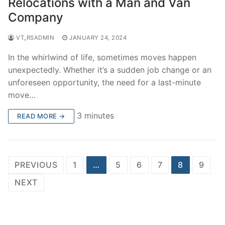
Relocations with a Man and Van
Company
VT_RSADMIN
JANUARY 24, 2024
In the whirlwind of life, sometimes moves happen
unexpectedly. Whether it’s a sudden job change or an
unforeseen opportunity, the need for a last-minute
move…
3 minutes
READ MORE →
Posts
PREVIOUS
1
…
5
6
7
8
9
pagination
NEXT