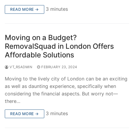
3 minutes
READ MORE →
Moving on a Budget?
RemovalSquad in London Offers
Affordable Solutions
VT_RSADMIN
FEBRUARY 23, 2024
Moving to the lively city of London can be an exciting
as well as daunting experience, specifically when
considering the financial aspects. But worry not—
there…
3 minutes
READ MORE →