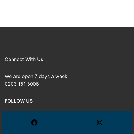
Connect With Us
We are open 7 days a week
0203 151 3006
FOLLOW US