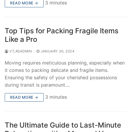
3 minutes
READ MORE →
Top Tips for Packing Fragile Items
Like a Pro
VT_RSADMIN
JANUARY 30, 2024
Moving requires meticulous planning, especially when
it comes to packing delicate and fragile items.
Ensuring the safety of your cherished possessions
during transit is paramount.…
3 minutes
READ MORE →
The Ultimate Guide to Last-Minute