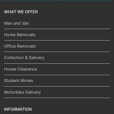
WHAT WE OFFER
Man and Van
Home Removals
Office Removals
Collection & Delivery
House Clearance
Student Moves
Motorbike Delivery
INFORMATION