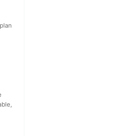
 plan
e
able,