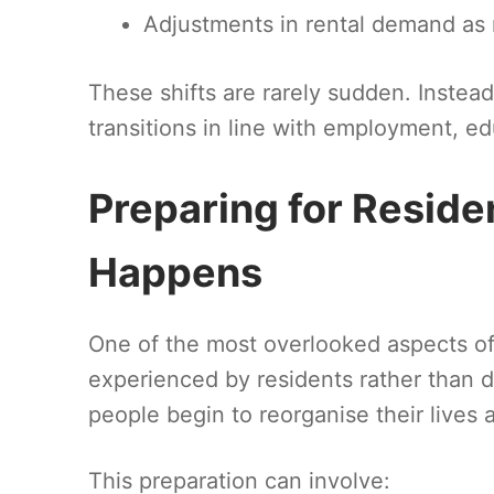
Adjustments in rental demand as
These shifts are rarely sudden. Instead
transitions in line with employment, edu
Preparing for Reside
Happens
One of the most overlooked aspects o
experienced by residents rather than 
people begin to reorganise their lives
This preparation can involve: