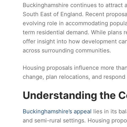
Buckinghamshire continues to attract a
South East of England. Recent proposa
evolving role in accommodating popula
term residential demand. While plans r
offer insight into how development can
across surrounding communities.
Housing proposals influence more than 
change, plan relocations, and respond 
Understanding the C
Buckinghamshire’s appeal
lies in its b
and semi-rural settings. Housing propos