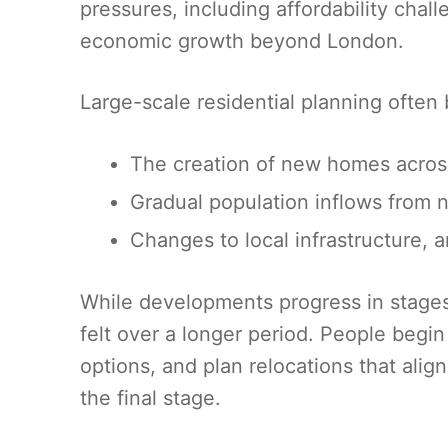
pressures, including affordability cha
economic growth beyond London.
Large-scale residential planning often b
The creation of new homes across
Gradual population inflows from n
Changes to local infrastructure, 
While developments progress in stages, 
felt over a longer period. People begin
options, and plan relocations that ali
the final stage.