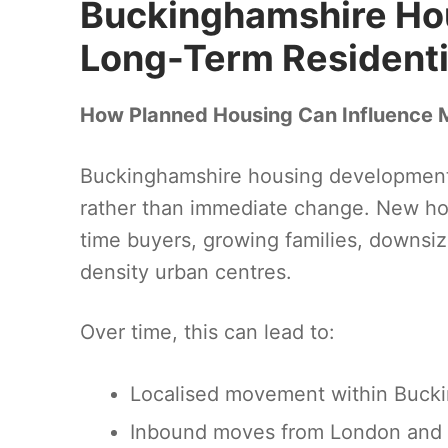
Buckinghamshire Ho
Long-Term Residentia
How Planned Housing Can Influence 
Buckinghamshire housing development pr
rather than immediate change. New hou
time buyers, growing families, downsize
density urban centres.
Over time, this can lead to:
Localised movement within Bucki
Inbound moves from London and 