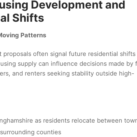
using Development and
l Shifts
Moving Patterns
oposals often signal future residential shifts
sing supply can influence decisions made by fi
rs, and renters seeking stability outside high-
nghamshire as residents relocate between tow
surrounding counties