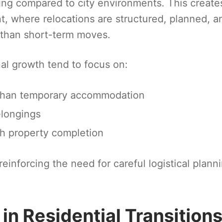
ving compared to city environments. This create
nt, where relocations are structured, planned, a
r than short-term moves.
onal growth tend to focus on:
r than temporary accommodation
elongings
th property completion
 reinforcing the need for careful logistical plann
 in Residential Transition