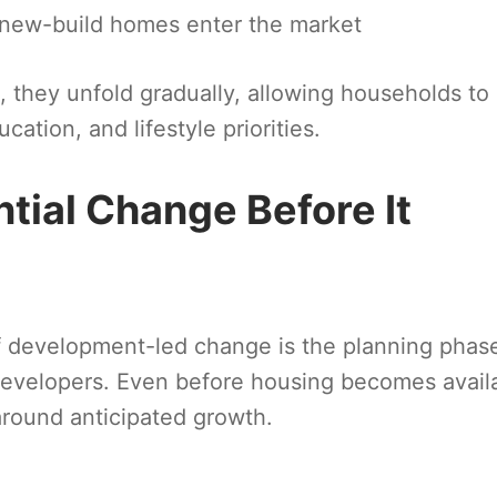
 new-build homes enter the market
, they unfold gradually, allowing households to
cation, and lifestyle priorities.
ntial Change Before It
f development-led change is the planning phas
developers. Even before housing becomes avail
 around anticipated growth.