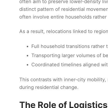
often aim to preserve lower-density li
distinct pattern of residential moveme
often involve entire households rathe
As a result, relocations linked to regi
Full household transitions rathe
Transporting larger volumes of b
Coordinated timelines aligned wi
This contrasts with inner-city mobility,
during residential change.
The Role of Logistics