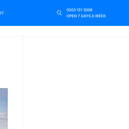
0203 151 3006
RT
OPEN 7 DAYS A WEEK