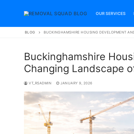
Skip
to
OUR SERVICES
content
BLOG
BUCKINGHAMSHIRE HOUSING DEVELOPMENT AND
Buckinghamshire Hous
Changing Landscape of
VT_RSADMIN
JANUARY 9, 2026