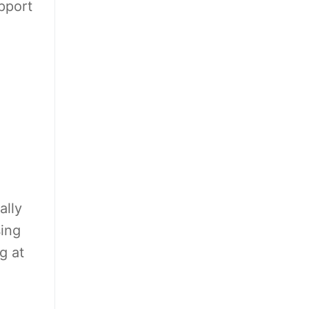
pport
ally
sing
g at