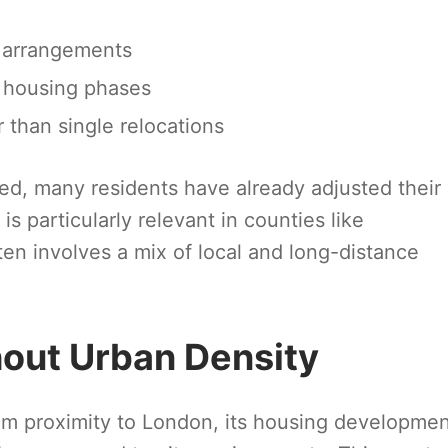
g arrangements
m housing phases
 than single relocations
d, many residents have already adjusted their
is particularly relevant in counties like
n involves a mix of local and long-distance
hout Urban Density
om proximity to London, its housing developme