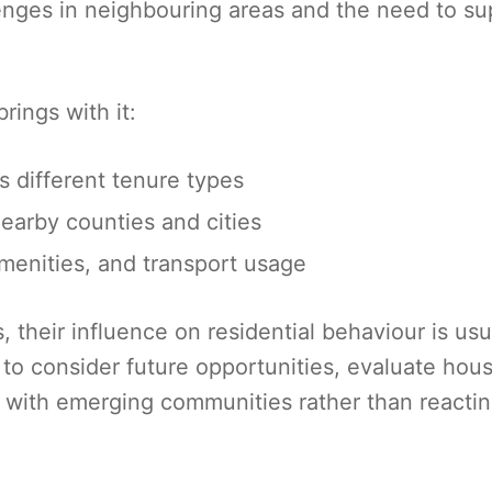
llenges in neighbouring areas and the need to su
rings with it:
 different tenure types
earby counties and cities
amenities, and transport usage
their influence on residential behaviour is usu
 to consider future opportunities, evaluate hou
gn with emerging communities rather than reactin