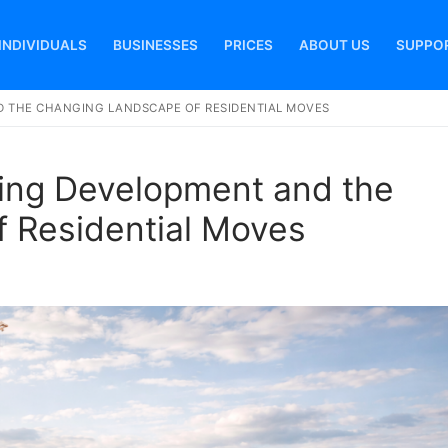
INDIVIDUALS
BUSINESSES
PRICES
ABOUT US
SUPPO
 THE CHANGING LANDSCAPE OF RESIDENTIAL MOVES
Search for:
ing Development and the
 Residential Moves