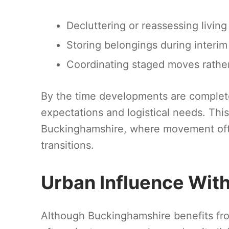
Decluttering or reassessing livin
Storing belongings during interi
Coordinating staged moves rather
By the time developments are complete
expectations and logistical needs. This 
Buckinghamshire, where movement ofte
transitions.
Urban Influence Wit
Although Buckinghamshire benefits fr