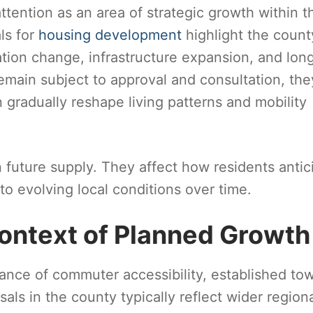
ttention as an area of strategic growth within t
ls for
housing development
highlight the count
tion change, infrastructure expansion, and lon
emain subject to approval and consultation, the
 gradually reshape living patterns and mobility
future supply. They affect how residents antic
to evolving local conditions over time.
ontext of Planned Growth
alance of commuter accessibility, established to
als in the county typically reflect wider region