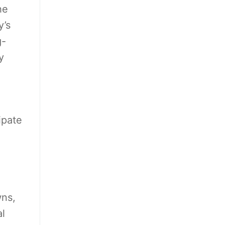
he
y’s
g-
y
ipate
wns,
al