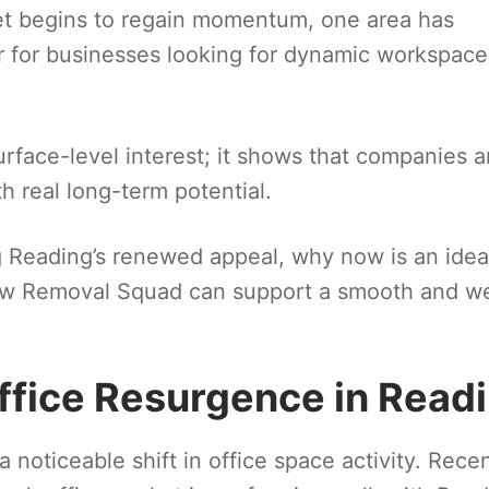
et begins to regain momentum, one area has
 for businesses looking for dynamic workspace
face-level interest; it shows that companies a
th real long-term potential.
ing Reading’s renewed appeal, why now is an idea
ow Removal Squad can support a smooth and we
ffice Resurgence in Read
noticeable shift in office space activity. Rece