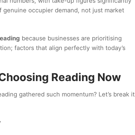
nal numbers, with take-up figures significantly
f genuine occupier demand, not just market
Reading
because businesses are prioritising
ation; factors that align perfectly with today’s
 Choosing Reading Now
eading gathered such momentum? Let’s break it
y