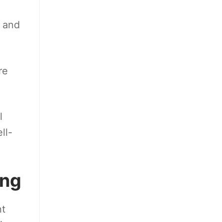
 and
re
l
ll-
ing
nt