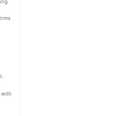
ing
firms
s;
 with