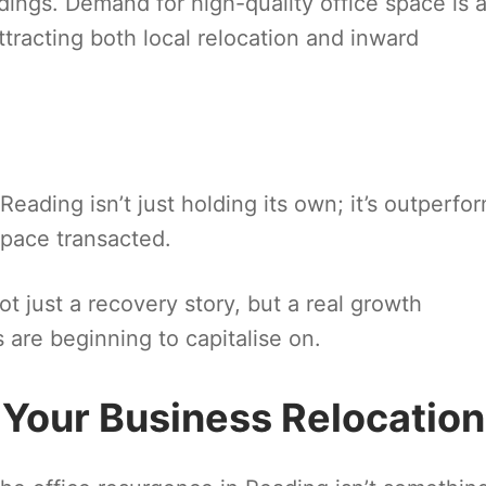
ldings. Demand for high-quality office space is 
ttracting both local relocation and inward
ading isn’t just holding its own; it’s outperfo
space transacted.
t just a recovery story, but a real growth
 are beginning to capitalise on.
 Your Business Relocation