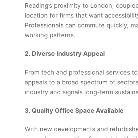
Reading’s proximity to London; coupled 
location for firms that want accessibili
Professionals can commute quickly, maki
working patterns.
2. Diverse Industry Appeal
From tech and professional services to 
appeals to a broad spectrum of sectors
industry and signals long-term sustainab
3. Quality Office Space Available
With new developments and refurbishe