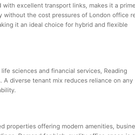
with excellent transport links, makes it a prim
ty without the cost pressures of London office r
ng it an ideal choice for hybrid and flexible
life sciences and financial services, Reading
. A diverse tenant mix reduces reliance on any
ility.
d properties offering modern amenities, busin