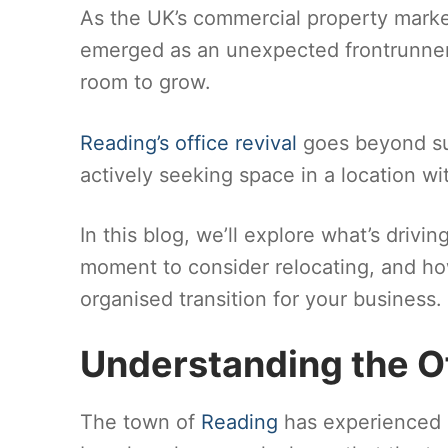
As the UK’s commercial property mark
emerged as an unexpected frontrunner
room to grow.
Reading’s office revival
goes beyond sur
actively seeking space in a location wi
In this blog, we’ll explore what’s driv
moment to consider relocating, and h
organised transition for your business.
Understanding the O
The town of
Reading
has experienced a 