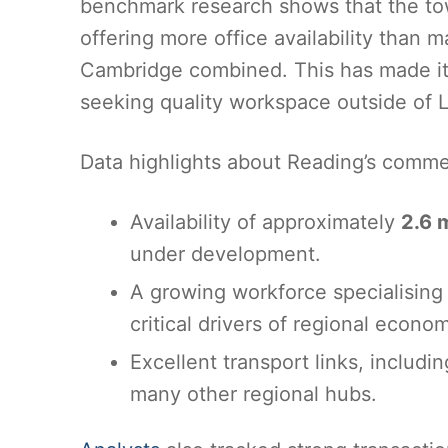
benchmark research shows that the tow
offering more office availability than 
Cambridge combined. This has made it
seeking quality workspace outside of L
Data highlights about Reading’s comme
Availability of approximately
2.6 m
under development.
A growing workforce specialising i
critical drivers of regional econom
Excellent transport links, includi
many other regional hubs.