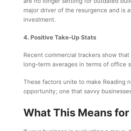
are no longer settling for outdated bui
major driver of the resurgence and is a
investment.
4. Positive Take-Up Stats
Recent commercial trackers show that Re
long-term averages in terms of office 
These factors unite to make Reading no
opportunity; one that savvy businesses
What This Means for