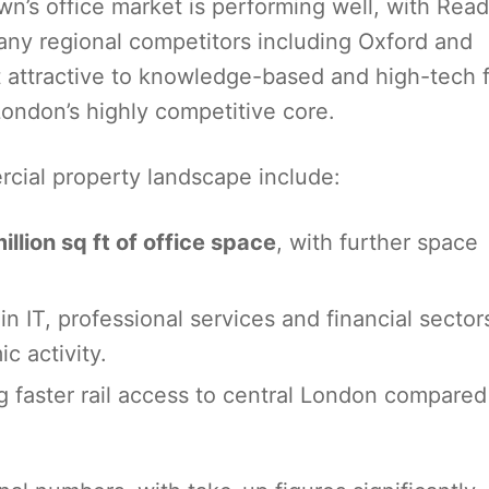
n’s office market is performing well, with Read
many regional competitors including Oxford and
 attractive to knowledge-based and high-tech 
ondon’s highly competitive core.
rcial property landscape include:
illion sq ft of office space
, with further space
n IT, professional services and financial sector
ic activity.
ng faster rail access to central London compared