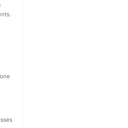
e
ents.
 one
esses