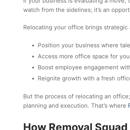
If your business is evaluating a move, 
watch from the sidelines; it’s an opport
Relocating your office brings strategic
Position your business where tale
Access more office space for you
Boost employee engagement with
Reignite growth with a fresh offi
But the process of relocating an office
planning and execution. That’s where
How Removal Squad 