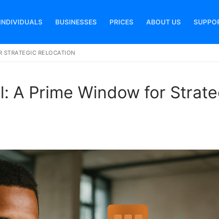
INDIVIDUALS
BUSINESSES
PRICES
ABOUT US
SUPPO
OR STRATEGIC RELOCATION
Search for:
l: A Prime Window for Strate