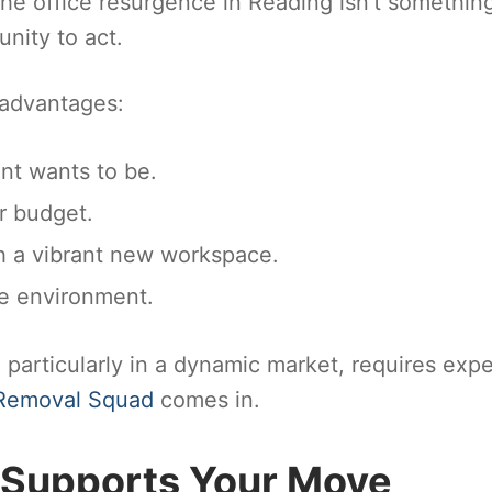
the office resurgence in Reading isn’t somethin
unity to act.
 advantages:
nt wants to be.
r budget.
 a vibrant new workspace.
ce environment.
; particularly in a dynamic market, requires expe
Removal Squad
comes in.
Supports Your Move