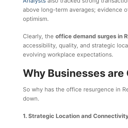
Analysts
also tracked strong transactio
above long-term averages; evidence o
optimism.
Clearly, the
office demand surges in 
accessibility, quality, and strategic loc
evolving workplace expectations.
Why Businesses are
So why has the office resurgence in R
down.
1. Strategic Location and Connectivit