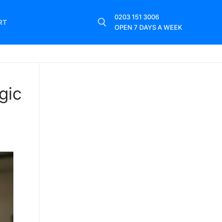
0203 151 3006
RT
OPEN 7 DAYS A WEEK
gic