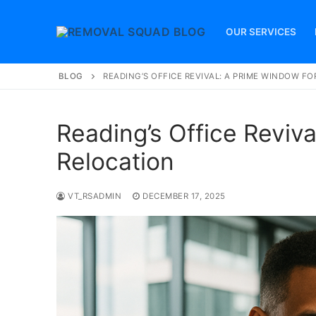
Skip
to
OUR SERVICES
content
BLOG
READING’S OFFICE REVIVAL: A PRIME WINDOW F
Reading’s Office Reviva
Relocation
VT_RSADMIN
DECEMBER 17, 2025