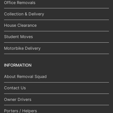
Office Removals
Collection & Delivery
House Clearance
Student Moves
Motorbike Delivery
INFORMATION
About Removal Squad
Contact Us
Owner Drivers
Porters / Helpers