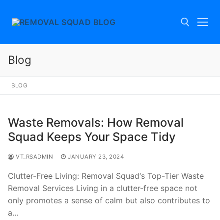
Skip
to
content
Blog
Search for:
BLOG
Waste Removals: How Removal
Squad Keeps Your Space Tidy
VT_RSADMIN
JANUARY 23, 2024
Clutter-Free Living: Removal Squad‘s Top-Tier Waste
Removal Services Living in a clutter-free space not
only promotes a sense of calm but also contributes to
a…