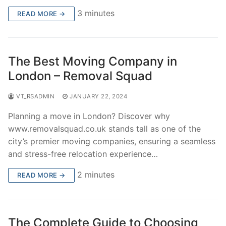
3 minutes
READ MORE →
The Best Moving Company in
London – Removal Squad
VT_RSADMIN
JANUARY 22, 2024
Planning a move in London? Discover why
www.removalsquad.co.uk stands tall as one of the
city’s premier moving companies, ensuring a seamless
and stress-free relocation experience…
2 minutes
READ MORE →
The Complete Guide to Choosing