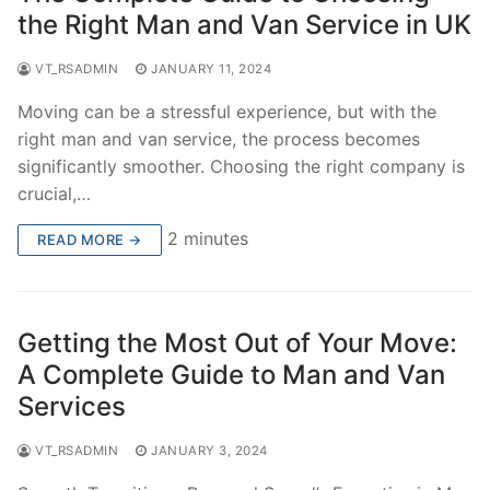
the Right Man and Van Service in UK
VT_RSADMIN
JANUARY 11, 2024
Moving can be a stressful experience, but with the
right man and van service, the process becomes
significantly smoother. Choosing the right company is
crucial,…
2 minutes
READ MORE →
Getting the Most Out of Your Move:
A Complete Guide to Man and Van
Services
VT_RSADMIN
JANUARY 3, 2024