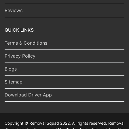
Reviews
QUICK LINKS
Terms & Conditions
Privacy Policy
Blogs
Sitemap
Download Driver App
Copyright © Removal Squad 2022. All rights reserved. Removal