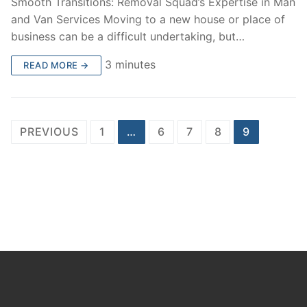
Smooth Transitions: Removal Squad’s Expertise in Man
and Van Services Moving to a new house or place of
business can be a difficult undertaking, but…
3 minutes
READ MORE →
Posts
PREVIOUS
1
…
6
7
8
9
pagination