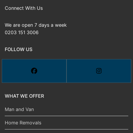
Connect With Us
We are open 7 days a week
0203 151 3006
FOLLOW US
WHAT WE OFFER
Man and Van
Home Removals