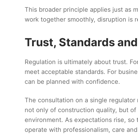
This broader principle applies just as
work together smoothly, disruption is
Trust, Standards an
Regulation is ultimately about trust. Fo
meet acceptable standards. For busines
can be planned with confidence.
The consultation on a single regulator 
not only of construction quality, but o
environment. As expectations rise, so
operate with professionalism, care and 