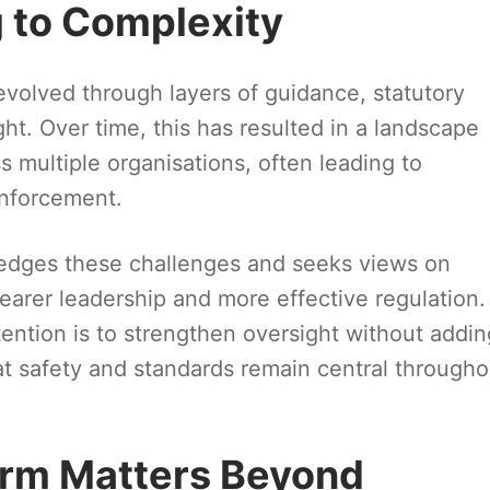
 to Complexity
evolved through layers of guidance, statutory
ht. Over time, this has resulted in a landscape
s multiple organisations, often leading to
enforcement.
dges these challenges and seeks views on
earer leadership and more effective regulation.
tention is to strengthen oversight without addin
t safety and standards remain central througho
orm Matters Beyond