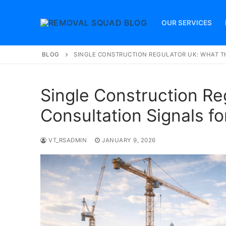
Skip
to
OUR SERVICES
content
BLOG
SINGLE CONSTRUCTION REGULATOR UK: WHAT T
Single Construction Re
Consultation Signals fo
VT_RSADMIN
JANUARY 9, 2026