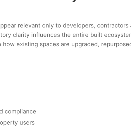
appear relevant only to developers, contractors
atory clarity influences the entire built ecosyste
 how existing spaces are upgraded, repurpose
nd compliance
operty users