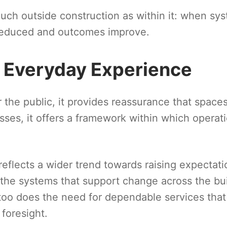
 much outside construction as within it: when sy
 reduced and outcomes improve.
d Everyday Experience
r the public, it provides reassurance that space
ses, it offers a framework within which operat
reflects a wider trend towards raising expectati
f the systems that support change across the bui
 too does the need for dependable services that
foresight.