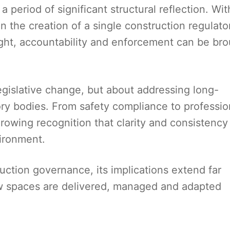
 period of significant structural reflection. Wit
 the creation of a single construction regulato
ght, accountability and enforcement can be br
egislative change, but about addressing long-
ry bodies. From safety compliance to professio
growing recognition that clarity and consistency
vironment.
uction governance, its implications extend far
ow spaces are delivered, managed and adapted