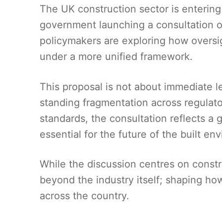
The UK construction sector is entering a
government launching a consultation on
policymakers are exploring how oversi
under a more unified framework.
This proposal is not about immediate l
standing fragmentation across regulato
standards, the consultation reflects a 
essential for the future of the built en
While the discussion centres on constr
beyond the industry itself; shaping h
across the country.