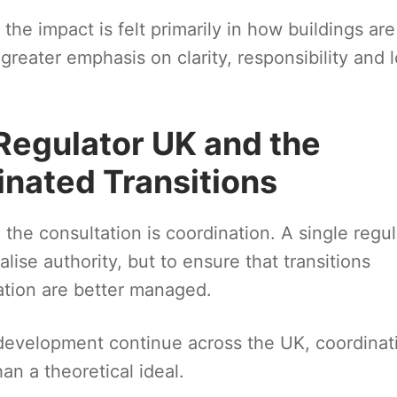
he impact is felt primarily in how buildings are
reater emphasis on clarity, responsibility and 
Regulator UK and the
inated Transitions
he consultation is coordination. A single regul
lise authority, but to ensure that transitions
ation are better managed.
development continue across the UK, coordinat
an a theoretical ideal.