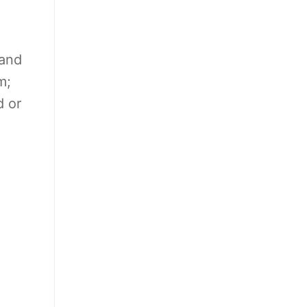
 and
m;
d or