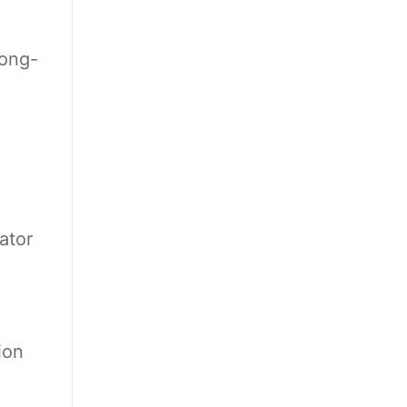
long-
ator
ion