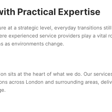
th Practical Expertise
e at a strategic level, everyday transitions still
re experienced service providers play a vital ro
ons as environments change.
tion sits at the heart of what we do. Our service
ions across London and surrounding areas, deli
ge.