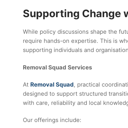
Supporting Change wi
While policy discussions shape the futur
require hands-on expertise. This is whe
supporting individuals and organisati
Removal Squad Services
At
Removal Squad
, practical coordina
designed to support structured transit
with care, reliability and local knowled
Our offerings include: