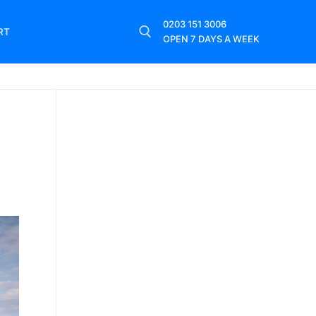
0203 151 3006
RT
OPEN 7 DAYS A WEEK