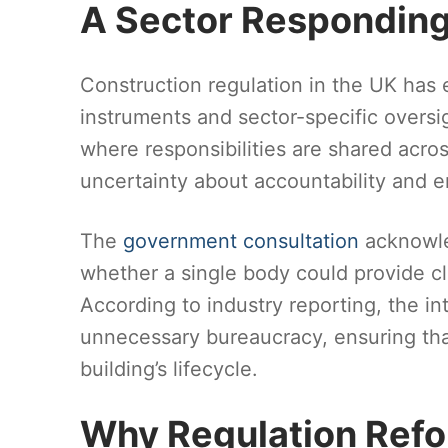
A Sector Responding
Construction regulation in the UK has 
instruments and sector-specific oversig
where responsibilities are shared acros
uncertainty about accountability and 
The
government consultation
acknowle
whether a single body could provide cl
According to industry reporting, the in
unnecessary bureaucracy, ensuring tha
building’s lifecycle.
Why Regulation Ref