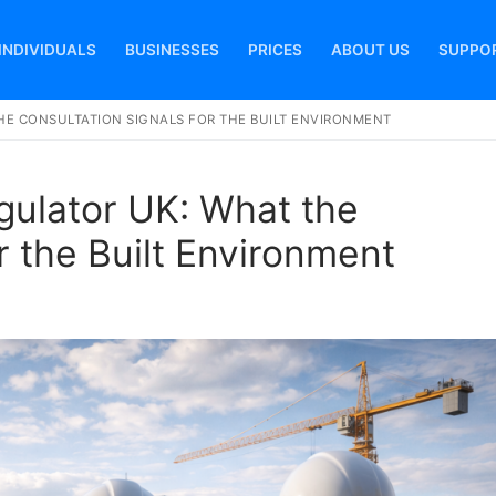
INDIVIDUALS
BUSINESSES
PRICES
ABOUT US
SUPPO
HE CONSULTATION SIGNALS FOR THE BUILT ENVIRONMENT
Search for:
gulator UK: What the
r the Built Environment