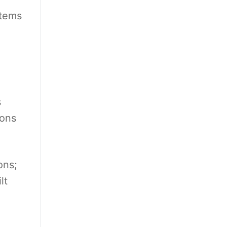
stems
s
ions
ons;
lt