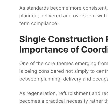
As standards become more consistent, t
planned, delivered and overseen, with g
term compliance.
Single Construction 
Importance of Coord
One of the core themes emerging from t
is being considered not simply to centra
between planning, delivery and occup
As regeneration, refurbishment and re
becomes a practical necessity rather th