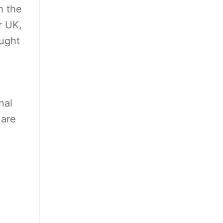
h the
r UK,
ought
nal
 are