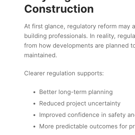
Construction
At first glance, regulatory reform may 
building professionals. In reality, regul
from how developments are planned to
maintained.
Clearer regulation supports:
Better long-term planning
Reduced project uncertainty
Improved confidence in safety a
More predictable outcomes for pr