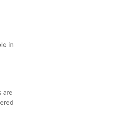
le in
s are
vered