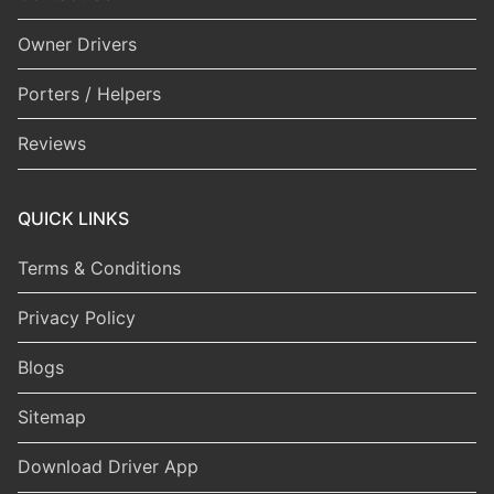
Owner Drivers
Porters / Helpers
Reviews
QUICK LINKS
Terms & Conditions
Privacy Policy
Blogs
Sitemap
Download Driver App