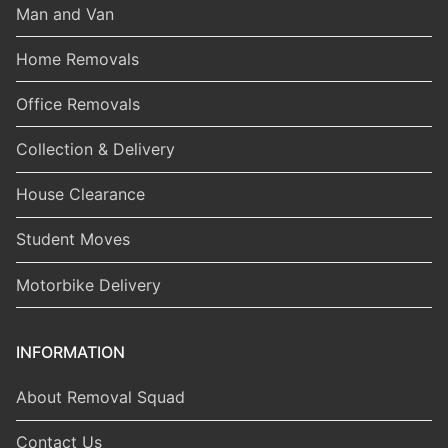
Man and Van
Home Removals
Office Removals
Collection & Delivery
House Clearance
Student Moves
Motorbike Delivery
INFORMATION
About Removal Squad
Contact Us