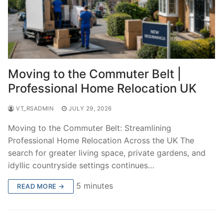
Moving to the Commuter Belt |
Professional Home Relocation UK
VT_RSADMIN
JULY 29, 2026
Moving to the Commuter Belt: Streamlining
Professional Home Relocation Across the UK The
search for greater living space, private gardens, and
idyllic countryside settings continues…
5 minutes
READ MORE →