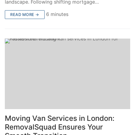
landscape. Following shifting mortgage…
6 minutes
READ MORE →
Moving Van Services in London:
RemovalSquad Ensures Your