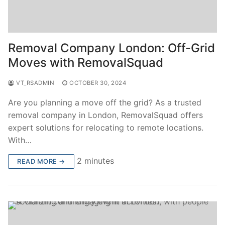
Removal Company London: Off-Grid
Moves with RemovalSquad
VT_RSADMIN
OCTOBER 30, 2024
Are you planning a move off the grid? As a trusted
removal company in London, RemovalSquad offers
expert solutions for relocating to remote locations.
With…
2 minutes
READ MORE →