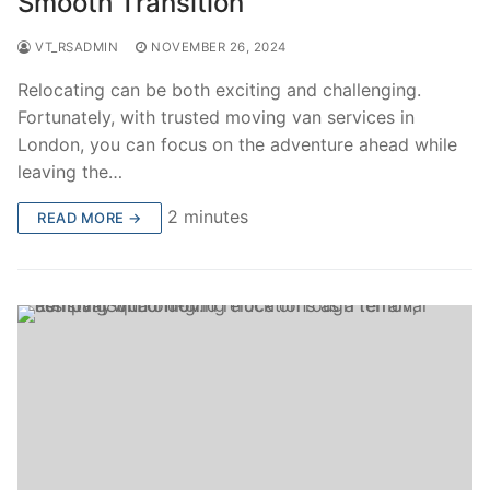
Smooth Transition
VT_RSADMIN
NOVEMBER 26, 2024
Relocating can be both exciting and challenging.
Fortunately, with trusted moving van services in
London, you can focus on the adventure ahead while
leaving the…
2 minutes
READ MORE →