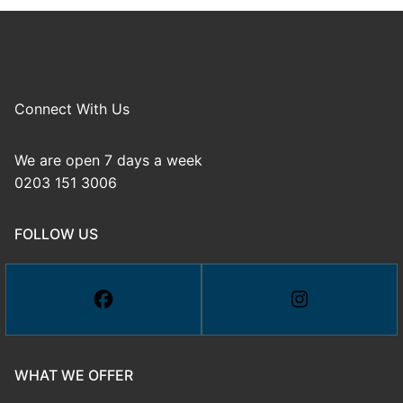
Connect With Us
We are open 7 days a week
0203 151 3006
FOLLOW US
WHAT WE OFFER