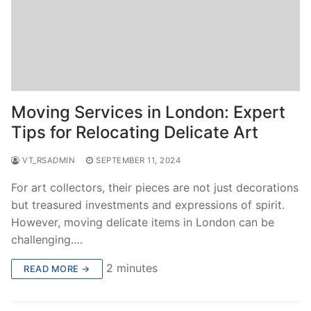
Moving Services in London: Expert
Tips for Relocating Delicate Art
VT_RSADMIN
SEPTEMBER 11, 2024
For art collectors, their pieces are not just decorations
but treasured investments and expressions of spirit.
However, moving delicate items in London can be
challenging.…
2 minutes
READ MORE →