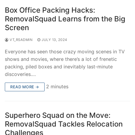
Box Office Packing Hacks:
RemovalSquad Learns from the Big
Screen
VT_RSADMIN
JULY 13, 2024
Everyone has seen those crazy moving scenes in TV
shows and movies, where there’s a lot of frenetic
packing, piled boxes and inevitably last-minute
discoveries.…
2 minutes
READ MORE →
Superhero Squad on the Move:
RemovalSquad Tackles Relocation
Challenges