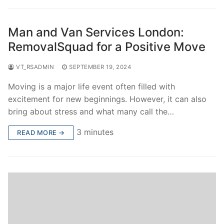
Man and Van Services London:
RemovalSquad for a Positive Move
VT_RSADMIN
SEPTEMBER 19, 2024
Moving is a major life event often filled with
excitement for new beginnings. However, it can also
bring about stress and what many call the…
3 minutes
READ MORE →