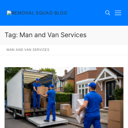
Skip
to
content
Tag:
Man and Van Services
Search for:
MAN AND VAN SERVICES