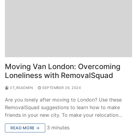
Moving Van London: Overcoming
Loneliness with RemovalSquad
VT_RSADMIN
SEPTEMBER 26, 2024
Are you lonely after moving to London? Use these
RemovalSquad suggestions to learn how to make
friends in your new city. To make your relocation…
3 minutes
READ MORE →