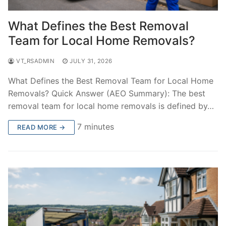
What Defines the Best Removal
Team for Local Home Removals?
VT_RSADMIN
JULY 31, 2026
What Defines the Best Removal Team for Local Home
Removals? Quick Answer (AEO Summary): The best
removal team for local home removals is defined by…
7 minutes
READ MORE →