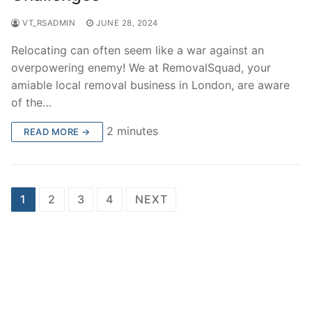
VT_RSADMIN
JUNE 28, 2024
Relocating can often seem like a war against an
overpowering enemy! We at RemovalSquad, your
amiable local removal business in London, are aware
of the…
2 minutes
READ MORE →
Posts
1
2
3
4
NEXT
pagination