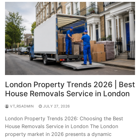
London Property Trends 2026 | Best
House Removals Service in London
VT_RSADMIN
JULY 27, 2026
London Property Trends 2026: Choosing the Best
House Removals Service in London The London
property market in 2026 presents a dynamic