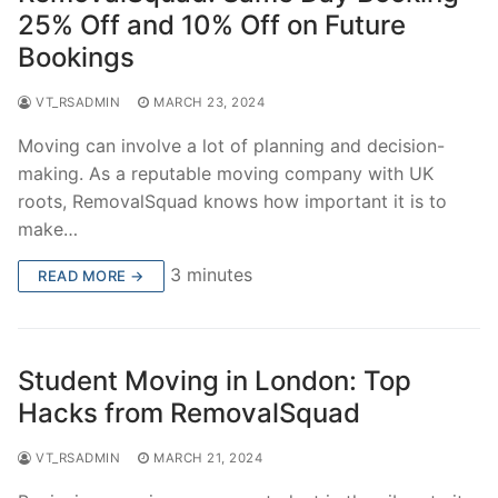
25% Off and 10% Off on Future
Bookings
VT_RSADMIN
MARCH 23, 2024
Moving can involve a lot of planning and decision-
making. As a reputable moving company with UK
roots, RemovalSquad knows how important it is to
make…
3 minutes
READ MORE →
Student Moving in London: Top
Hacks from RemovalSquad
VT_RSADMIN
MARCH 21, 2024