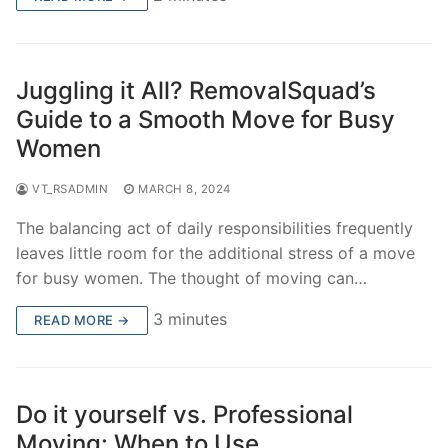
Juggling it All? RemovalSquad’s
Guide to a Smooth Move for Busy
Women
VT_RSADMIN
MARCH 8, 2024
The balancing act of daily responsibilities frequently
leaves little room for the additional stress of a move
for busy women. The thought of moving can…
3 minutes
READ MORE →
Do it yourself vs. Professional
Moving: When to Use