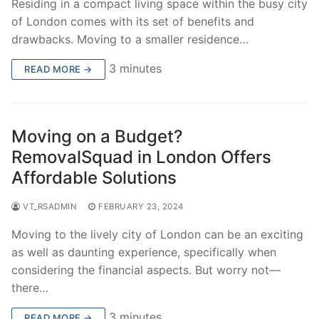
Residing in a compact living space within the busy city
of London comes with its set of benefits and
drawbacks. Moving to a smaller residence…
3 minutes
READ MORE →
Moving on a Budget?
RemovalSquad in London Offers
Affordable Solutions
VT_RSADMIN
FEBRUARY 23, 2024
Moving to the lively city of London can be an exciting
as well as daunting experience, specifically when
considering the financial aspects. But worry not—
there…
3 minutes
READ MORE →