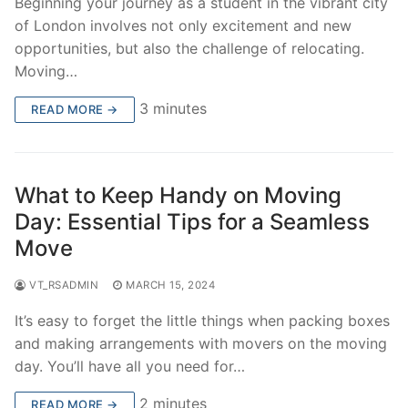
Beginning your journey as a student in the vibrant city
of London involves not only excitement and new
opportunities, but also the challenge of relocating.
Moving…
3 minutes
READ MORE →
What to Keep Handy on Moving
Day: Essential Tips for a Seamless
Move
VT_RSADMIN
MARCH 15, 2024
It’s easy to forget the little things when packing boxes
and making arrangements with movers on the moving
day. You’ll have all you need for…
2 minutes
READ MORE →