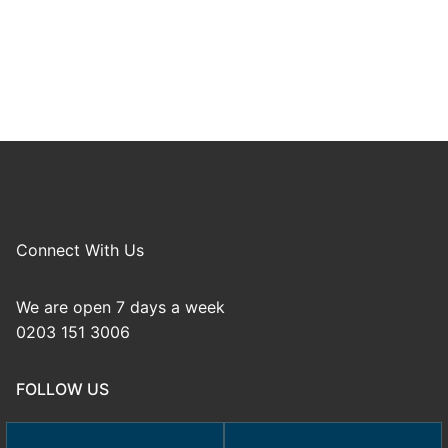
Connect With Us
We are open 7 days a week
0203 151 3006
FOLLOW US