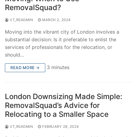
RemovalSquad?
VT_RSADMIN
MARCH 2, 2024
Moving into the vibrant city of London involves a
substantial decision: Is it preferable to enlist the
services of professionals for the relocation, or
should…
3 minutes
READ MORE →
London Downsizing Made Simple:
RemovalSquad’s Advice for
Relocating to a Smaller Space
VT_RSADMIN
FEBRUARY 28, 2024