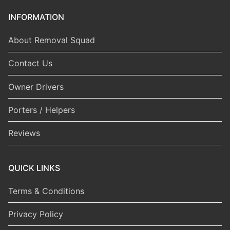
INFORMATION
About Removal Squad
Contact Us
Owner Drivers
Porters / Helpers
Reviews
QUICK LINKS
Terms & Conditions
Privacy Policy