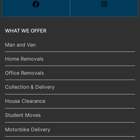
WHAT WE OFFER
Man and Van
Home Removals
Office Removals
Collection & Delivery
House Clearance
Student Moves
Motorbike Delivery