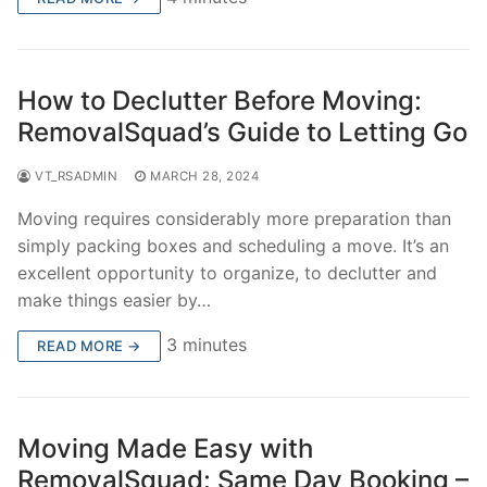
How to Declutter Before Moving:
RemovalSquad’s Guide to Letting Go
VT_RSADMIN
MARCH 28, 2024
Moving requires considerably more preparation than
simply packing boxes and scheduling a move. It’s an
excellent opportunity to organize, to declutter and
make things easier by…
3 minutes
READ MORE →
Moving Made Easy with
RemovalSquad: Same Day Booking –