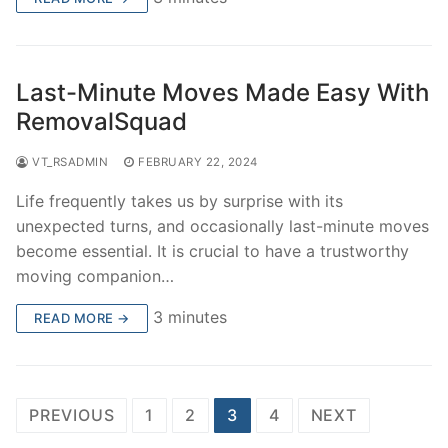
Last-Minute Moves Made Easy With
RemovalSquad
VT_RSADMIN
FEBRUARY 22, 2024
Life frequently takes us by surprise with its
unexpected turns, and occasionally last-minute moves
become essential. It is crucial to have a trustworthy
moving companion…
3 minutes
READ MORE →
Posts
PREVIOUS
1
2
3
4
NEXT
pagination