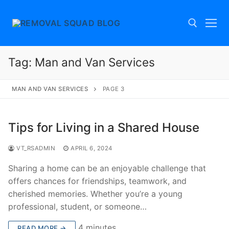
Skip
to
content
Tag:
Man and Van Services
Search for:
MAN AND VAN SERVICES
PAGE 3
Tips for Living in a Shared House
VT_RSADMIN
APRIL 6, 2024
Sharing a home can be an enjoyable challenge that
offers chances for friendships, teamwork, and
cherished memories. Whether you’re a young
professional, student, or someone…
4 minutes
READ MORE →