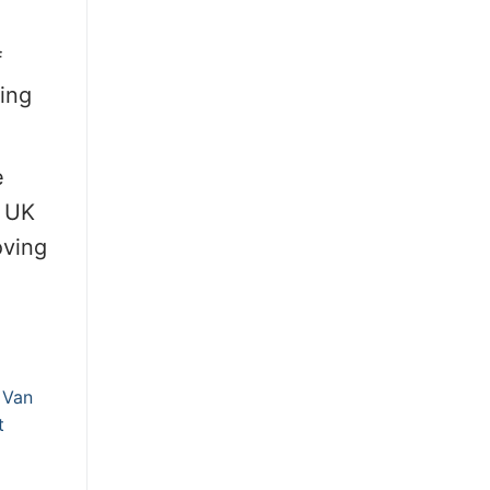
f
ring
e
e UK
oving
 Van
t