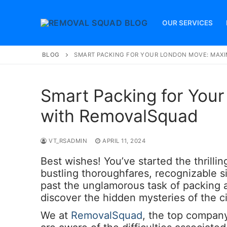
Skip
to
OUR SERVICES
content
BLOG
SMART PACKING FOR YOUR LONDON MOVE: MAXI
Smart Packing for You
with RemovalSquad
VT_RSADMIN
APRIL 11, 2024
Best wishes! You’ve started the thrilli
bustling thoroughfares, recognizable si
past the unglamorous task of packing
discover the hidden mysteries of the ci
We at
RemovalSquad
, the top company