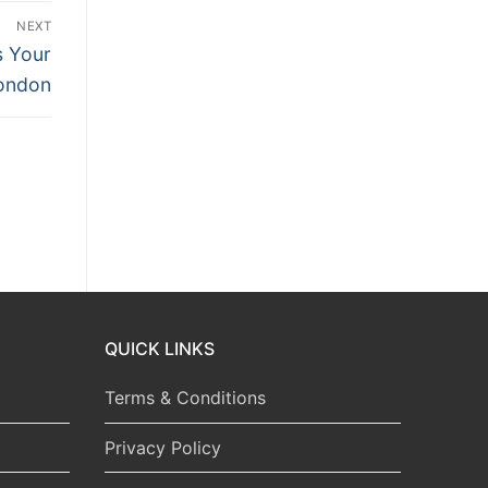
NEXT
s Your
London
QUICK LINKS
Terms & Conditions
Privacy Policy