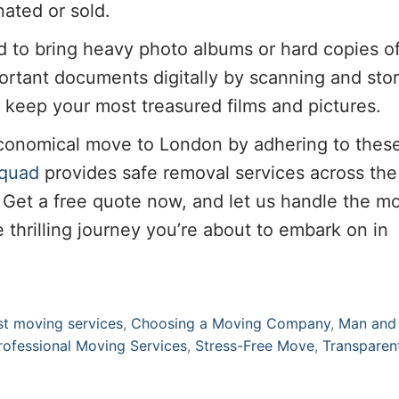
ated or sold.
d to bring heavy photo albums or hard copies o
portant documents digitally by scanning and sto
o keep your most treasured films and pictures.
economical move to London by adhering to thes
quad
provides safe removal services across th
. Get a free quote now, and let us handle the m
 thrilling journey you’re about to embark on in
st moving services
,
Choosing a Moving Company
,
Man and
rofessional Moving Services
,
Stress-Free Move
,
Transparen