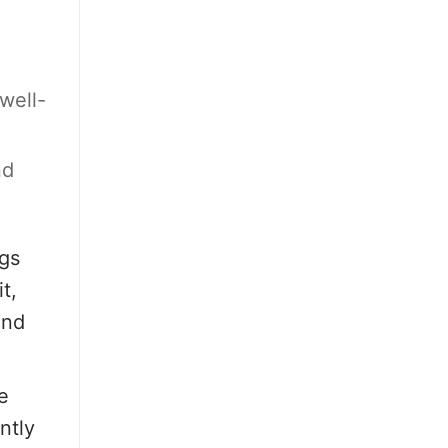
well-
nd
gs
t,
and
e
ntly