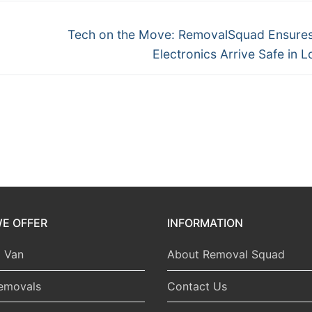
Next
Tech on the Move: RemovalSquad Ensure
post:
Electronics Arrive Safe in 
E OFFER
INFORMATION
 Van
About Removal Squad
emovals
Contact Us