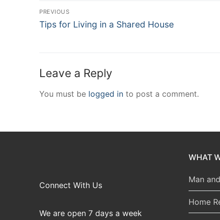
Post
PREVIOUS
Previous
navigation
Tips for Living in a Shared House
post:
Leave a Reply
You must be
logged in
to post a comment.
WHAT W
Man and
Connect With Us
Home R
We are open 7 days a week