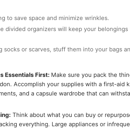
hing to save space and minimize wrinkles.
 divided organizers will keep your belongings 
ing socks or scarves, stuff them into your bags a
s Essentials First:
Make sure you pack the thin
on. Accomplish your supplies with a first-aid ki
uments, and a capsule wardrobe that can withst
ing:
Think about what you can buy or repurpos
acking everything. Large appliances or infreque