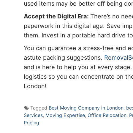
used items may be better off being don
Accept the Digital Era:
There’s no nee
paperwork in this digital age. Save im
them. Invest in a portable hard drive t
You can guarantee a stress-free and 
astute packing suggestions.
RemovalS
and is here to help you at every stage
logistics so you can concentrate on the
London!
Tagged
Best Moving Company in London
,
be
Services
,
Moving Expertise
,
Office Relocation
,
P
Pricing