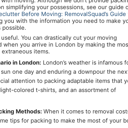
ed with moving. Although we don’t provide packi
 on simplifying your possessions, see our guide 
clutter Before Moving: RemovalSquad’s Guide 
ng you with the information you need to make y
 possible.
useful. You can drastically cut your moving
d when you arrive in London by making the mos
 extraneous items.
ario in London:
London’s weather is infamous f
e sun one day and enduring a downpour the nex
cial attention to packing adaptable items that 
light-colored t-shirts, and an assortment of
acking Methods:
When it comes to removal cost
ome tips for packing to make the most of your 