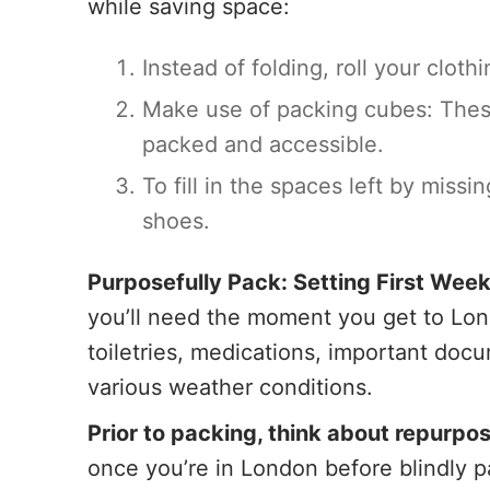
while saving space:
Instead of folding, roll your clot
Make use of packing cubes: These
packed and accessible.
To fill in the spaces left by miss
shoes.
Purposefully Pack: Setting First Week
you’ll need the moment you get to Lond
toiletries, medications, important doc
various weather conditions.
Prior to packing, think about repurpos
once you’re in London before blindly p