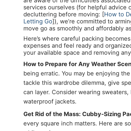
are aware of the difficulties associat
services ourselves (for helpful advice
decluttering before moving: [
How to De
Letting Go
]), we’re committed to armi
move go as smoothly and affordably as
Here’s where careful packing becomes 
expenses and feel ready and organize
your available space and removing any
How to Prepare for Any Weather Scen
being erratic. You may be enjoying th
tackle this wardrobe dilemma, give spe
can layer. Consider wearing sweaters, 
waterproof jackets.
Get Rid of the Mass: Cubby-Sizing P
every square inch matters. Here are s