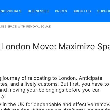
INDIVIDUALS
BUSINESSES
PRICES
ABOUT US
SUPPO
MIZE SPACE WITH REMOVALSQUAD
Search for:
r London Move: Maximize Sp
ng journey of relocating to London. Anticipate
tes, and a lively customs. But first, you have to
 and moving your belongings before you can
ty.
 in the UK for dependable and effective remova