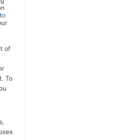
ng
on
to
our
t of
or
t. To
you
s,
boxes