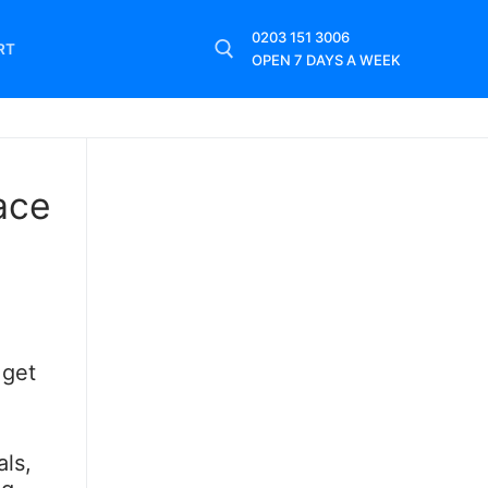
0203 151 3006
RT
OPEN 7 DAYS A WEEK
ace
 get
ls,