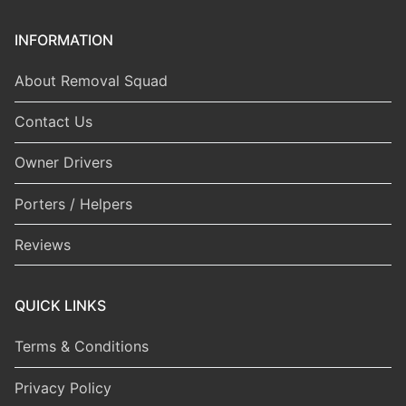
INFORMATION
About Removal Squad
Contact Us
Owner Drivers
Porters / Helpers
Reviews
QUICK LINKS
Terms & Conditions
Privacy Policy