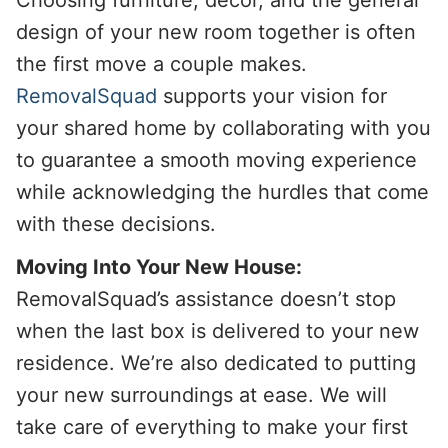
design of your new room together is often
the first move a couple makes.
RemovalSquad
supports your vision for
your shared home by collaborating with you
to guarantee a smooth moving experience
while acknowledging the hurdles that come
with these decisions.
Moving Into Your New House:
RemovalSquad’s assistance doesn’t stop
when the last box is delivered to your new
residence. We’re also dedicated to putting
your new surroundings at ease. We will
take care of everything to make your first