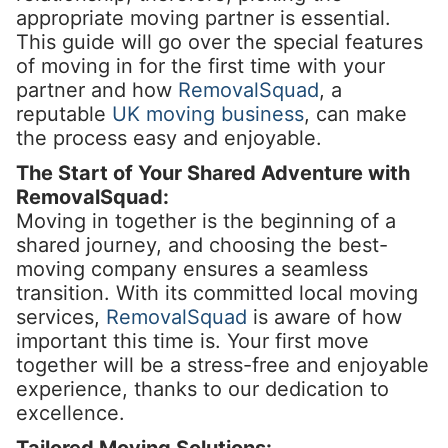
appropriate moving partner is essential.
This guide will go over the special features
of moving in for the first time with your
partner and how
RemovalSquad
, a
reputable
UK moving business
, can make
the process easy and enjoyable.
The Start of Your Shared Adventure with
RemovalSquad:
Moving in together is the beginning of a
shared journey, and choosing the best-
moving company ensures a seamless
transition. With its committed local moving
services,
RemovalSquad
is aware of how
important this time is. Your first move
together will be a stress-free and enjoyable
experience, thanks to our dedication to
excellence.
Tailored Moving Solutions: