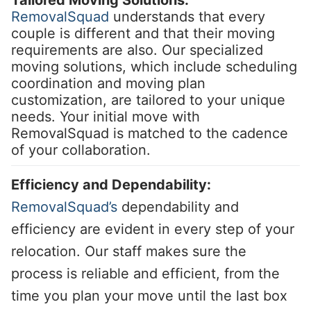
RemovalSquad
understands that every
couple is different and that their moving
requirements are also. Our specialized
moving solutions, which include scheduling
coordination and moving plan
customization, are tailored to your unique
needs. Your initial move with
RemovalSquad is matched to the cadence
of your collaboration.
Efficiency and Dependability:
RemovalSquad’s
dependability and
efficiency are evident in every step of your
relocation. Our staff makes sure the
process is reliable and efficient, from the
time you plan your move until the last box