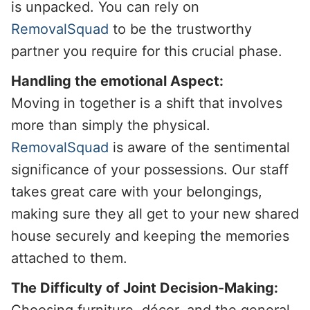
is unpacked. You can rely on
RemovalSquad
to be the trustworthy
partner you require for this crucial phase.
Handling the emotional Aspect:
Moving in together is a shift that involves
more than simply the physical.
RemovalSquad
is aware of the sentimental
significance of your possessions. Our staff
takes great care with your belongings,
making sure they all get to your new shared
house securely and keeping the memories
attached to them.
The Difficulty of Joint Decision-Making:
Choosing furniture, décor, and the general