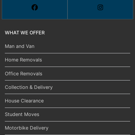
WHAT WE OFFER
Man and Van
Home Removals
Office Removals
Collection & Delivery
House Clearance
Student Moves
Motorbike Delivery