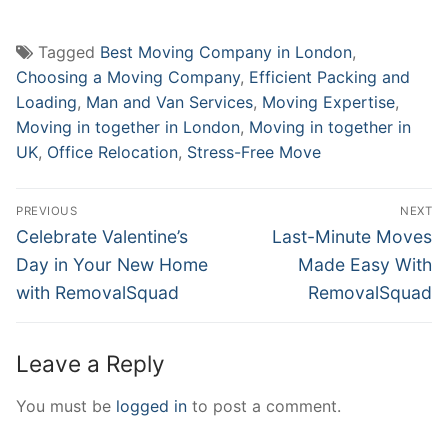
Tagged
Best Moving Company in London
,
Choosing a Moving Company
,
Efficient Packing and
Loading
,
Man and Van Services
,
Moving Expertise
,
Moving in together in London
,
Moving in together in
UK
,
Office Relocation
,
Stress-Free Move
Post
PREVIOUS
NEXT
navigation
Previous
Next
Celebrate Valentine’s
Last-Minute Moves
post:
post:
Day in Your New Home
Made Easy With
with RemovalSquad
RemovalSquad
Leave a Reply
You must be
logged in
to post a comment.