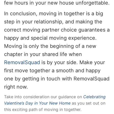
few hours in your new house unforgettable.
In conclusion, moving in together is a big
step in your relationship, and making the
correct moving partner choice guarantees a
happy and special moving experience.
Moving is only the beginning of a new
chapter in your shared life when
RemovalSquad
is by your side. Make your
first move together a smooth and happy
one by getting in touch with RemovalSquad
right now.
Take into consideration our guidance on
Celebrating
Valentine’s Day in Your New Home
as you set out on
this exciting path of moving in together.