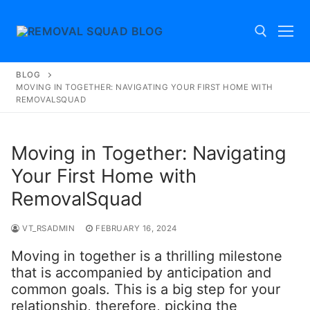
Skip
to
content
BLOG
Search for:
MOVING IN TOGETHER: NAVIGATING YOUR FIRST HOME WITH
REMOVALSQUAD
Moving in Together: Navigating
Your First Home with
RemovalSquad
VT_RSADMIN
FEBRUARY 16, 2024
Moving in together is a thrilling milestone
that is accompanied by anticipation and
common goals. This is a big step for your
relationship, therefore, picking the