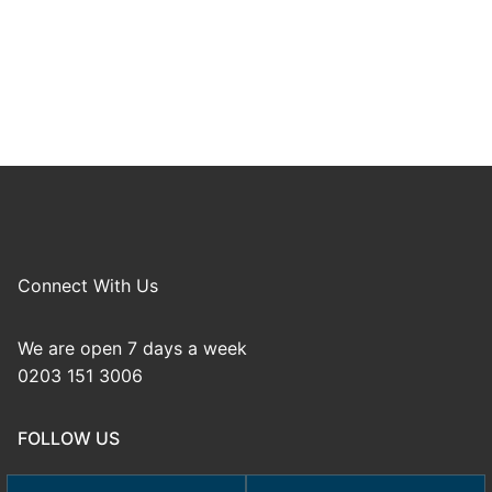
Connect With Us
We are open 7 days a week
0203 151 3006
FOLLOW US