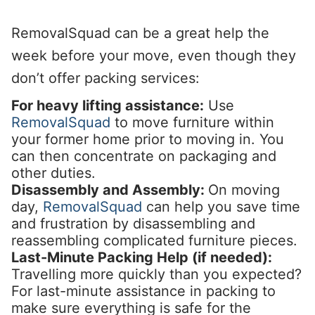
RemovalSquad can be a great help the
week before your move, even though they
don’t offer packing services:
For heavy lifting assistance:
Use
RemovalSquad
to move furniture within
your former home prior to moving in. You
can then concentrate on packaging and
other duties.
Disassembly and Assembly:
On moving
day,
RemovalSquad
can help you save time
and frustration by disassembling and
reassembling complicated furniture pieces.
Last-Minute Packing Help (if needed):
Travelling more quickly than you expected?
For last-minute assistance in packing to
make sure everything is safe for the