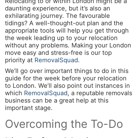
Relocating to or within London might be a
daunting experience, but it’s also an
exhilarating journey. The favourable
tidings? A well-thought-out plan and the
appropriate tools will help you get through
the week leading up to your relocation
without any problems. Making your London
move easy and stress-free is our top
priority at
RemovalSquad
.
We’ll go over important things to do in this
guide for the week before your relocation
to London. We’ll also point out instances in
which
RemovalSquad
, a reputable removals
business can be a great help at this
important stage.
Overcoming the To-Do