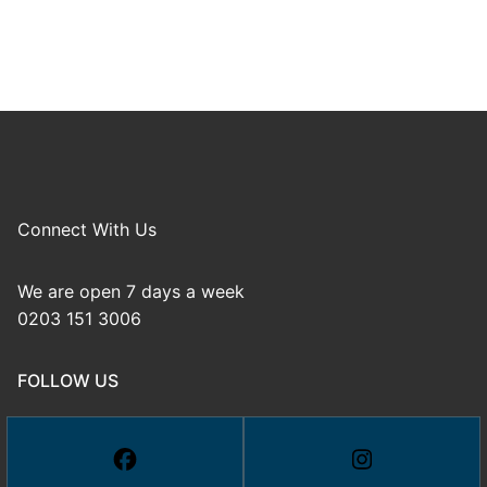
Connect With Us
We are open 7 days a week
0203 151 3006
FOLLOW US