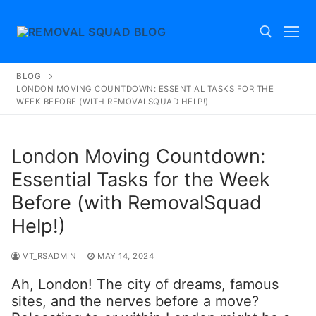
Skip
to
content
BLOG
Search for:
LONDON MOVING COUNTDOWN: ESSENTIAL TASKS FOR THE
WEEK BEFORE (WITH REMOVALSQUAD HELP!)
London Moving Countdown:
Essential Tasks for the Week
Before (with RemovalSquad
Help!)
VT_RSADMIN
MAY 14, 2024
Ah, London! The city of dreams, famous
sites, and the nerves before a move?