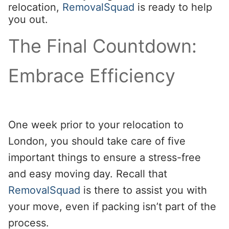
relocation,
RemovalSquad
is ready to help
you out.
The Final Countdown:
Embrace Efficiency
One week prior to your relocation to
London, you should take care of five
important things to ensure a stress-free
and easy moving day. Recall that
RemovalSquad
is there to assist you with
your move, even if packing isn’t part of the
process.