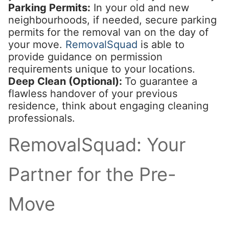
Parking Permits:
In your old and new
neighbourhoods, if needed, secure parking
permits for the removal van on the day of
your move.
RemovalSquad
is able to
provide guidance on permission
requirements unique to your locations.
Deep Clean (Optional):
To guarantee a
flawless handover of your previous
residence, think about engaging cleaning
professionals.
RemovalSquad: Your
Partner for the Pre-
Move