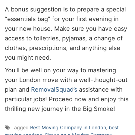
A bonus suggestion is to prepare a special
“essentials bag” for your first evening in
your new house. Make sure you have easy
access to toiletries, pyjamas, a change of
clothes, prescriptions, and anything else
you might need.
You’ll be well on your way to mastering
your London move with a well-thought-out
plan and
RemovalSquad’s
assistance with
particular jobs! Proceed now and enjoy this
thrilling new journey in the Big Smoke!
Tagged
Best Moving Company in London
,
best
moving services
,
Choosing a Moving Company
,