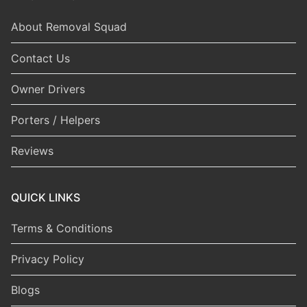
About Removal Squad
Contact Us
Owner Drivers
Porters / Helpers
Reviews
QUICK LINKS
Terms & Conditions
Privacy Policy
Blogs