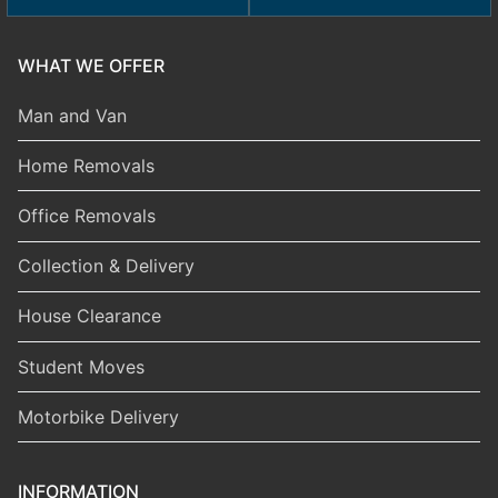
WHAT WE OFFER
Man and Van
Home Removals
Office Removals
Collection & Delivery
House Clearance
Student Moves
Motorbike Delivery
INFORMATION