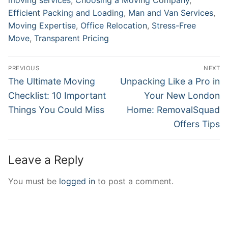
Efficient Packing and Loading
,
Man and Van Services
,
Moving Expertise
,
Office Relocation
,
Stress-Free
Move
,
Transparent Pricing
Post
PREVIOUS
NEXT
navigation
Previous
Next
The Ultimate Moving
Unpacking Like a Pro in
post:
post:
Checklist: 10 Important
Your New London
Things You Could Miss
Home: RemovalSquad
Offers Tips
Leave a Reply
You must be
logged in
to post a comment.