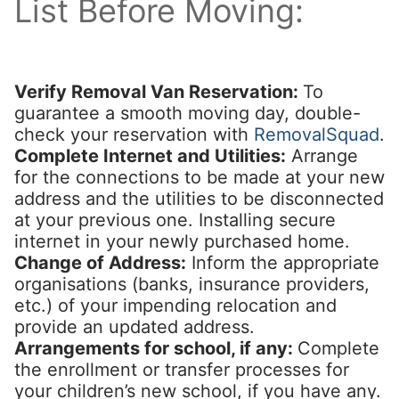
List Before Moving:
Verify Removal Van Reservation:
To
guarantee a smooth moving day, double-
check your reservation with
RemovalSquad
.
Complete Internet and Utilities:
Arrange
for the connections to be made at your new
address and the utilities to be disconnected
at your previous one. Installing secure
internet in your newly purchased home.
Change of Address:
Inform the appropriate
organisations (banks, insurance providers,
etc.) of your impending relocation and
provide an updated address.
Arrangements for school, if any:
Complete
the enrollment or transfer processes for
your children’s new school, if you have any.