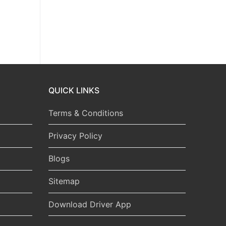
QUICK LINKS
Terms & Conditions
Privacy Policy
Blogs
Sitemap
Download Driver App