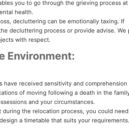
bles you to go through the grieving process at
ntal health.
loss, decluttering can be emotionally taxing. If
the decluttering process or provide advise. We 
jects with respect.
ve Environment:
s have received sensitivity and comprehension
cations of moving following a death in the family
possessions and your circumstances.
 during the relocation process, you could need
l design a timetable that suits your requirements