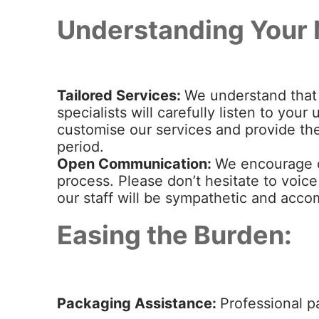
Understanding Your 
Tailored Services:
We understand that 
specialists will carefully listen to yo
customise our services and provide the
period.
Open Communication:
We encourage 
process. Please don’t hesitate to voic
our staff will be sympathetic and acc
Easing the Burden:
Packaging Assistance:
Professional p