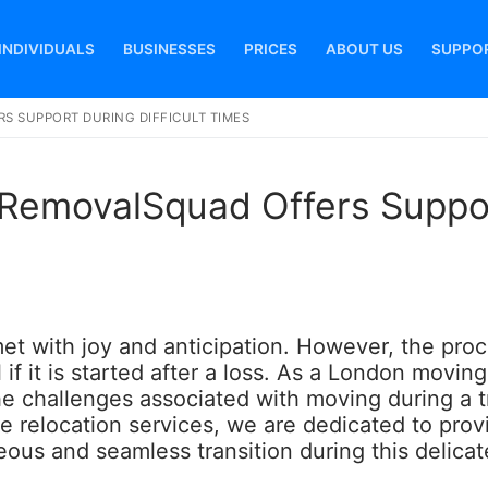
INDIVIDUALS
BUSINESSES
PRICES
ABOUT US
SUPPO
S SUPPORT DURING DIFFICULT TIMES
Search for:
 RemovalSquad Offers Suppo
met with joy and anticipation. However, the pro
if it is started after a loss. As a London moving
he challenges associated with moving during a t
ive relocation services, we are dedicated to prov
ous and seamless transition during this delicat