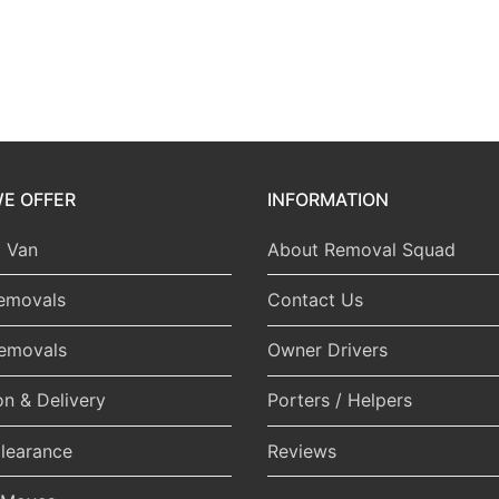
E OFFER
INFORMATION
 Van
About Removal Squad
emovals
Contact Us
Removals
Owner Drivers
on & Delivery
Porters / Helpers
learance
Reviews