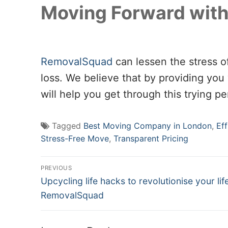
Moving Forward with
RemovalSquad
can lessen the stress o
loss. We believe that by providing you w
will help you get through this trying per
Tagged
Best Moving Company in London
,
Ef
Stress-Free Move
,
Transparent Pricing
Post
PREVIOUS
Previous
navigation
Upcycling life hacks to revolutionise your lif
post:
RemovalSquad