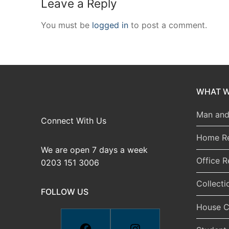
Leave a Reply
You must be
logged in
to post a comment.
WHAT W
Man and
Connect With Us
Home R
We are open 7 days a week
Office 
0203 151 3006
Collecti
FOLLOW US
House C