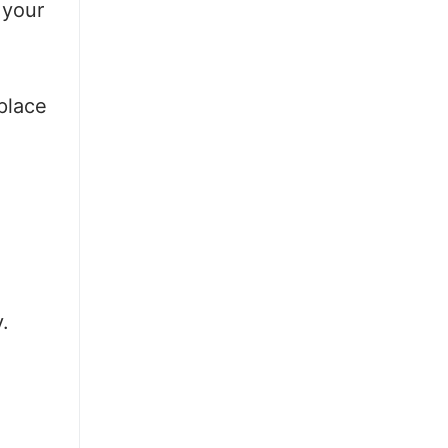
 your
place
.
.