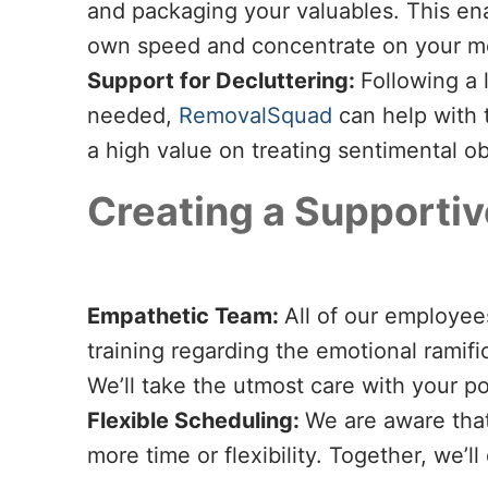
and packaging your valuables. This ena
own speed and concentrate on your me
Support for Decluttering:
Following a 
needed,
RemovalSquad
can help with 
a high value on treating sentimental ob
Creating a Supporti
Empathetic Team:
All of our employee
training regarding the emotional ramifi
We’ll take the utmost care with your 
Flexible Scheduling:
We are aware that
more time or flexibility. Together, we’l