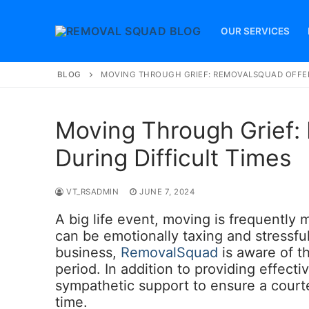
Skip
to
OUR SERVICES
content
BLOG
MOVING THROUGH GRIEF: REMOVALSQUAD OFFER
Moving Through Grief:
During Difficult Times
VT_RSADMIN
JUNE 7, 2024
A big life event, moving is frequently 
can be emotionally taxing and stressful 
business,
RemovalSquad
is aware of t
period. In addition to providing effect
sympathetic support to ensure a courte
time.