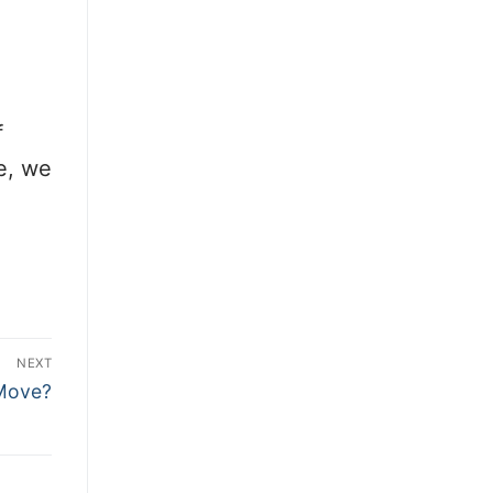
f
ce, we
NEXT
 Move?