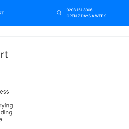
0203 151 3006
RT
OPEN 7 DAYS A WEEK
rt
cess
rying
iding
e