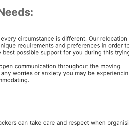
Needs:
every circumstance is different. Our relocation
ur unique requirements and preferences in order t
 best possible support for you during this tryin
open communication throughout the moving
e any worries or anxiety you may be experiencin
ommodating.
ackers can take care and respect when organis