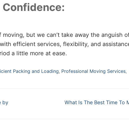
 Confidence:
f moving, but we can’t take away the anguish o
ith efficient services, flexibility, and assistan
iod a little more at ease.
ficient Packing and Loading
,
Professional Moving Services
,
Next
e by
What Is The Best Time To
post: