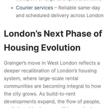
Courier services
– Reliable same-day
and scheduled delivery across London
London’s Next Phase of
Housing Evolution
Grainger’s move in West London reflects a
deeper recalibration of London’s housing
system, where large-scale rental
communities are becoming integral to how
the city grows. As build-to-rent
developments expand, the flow of people,