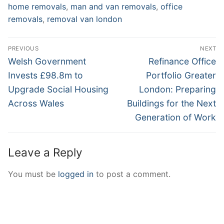
home removals
,
man and van removals
,
office
removals
,
removal van london
Post
PREVIOUS
NEXT
navigation
Previous
Next
Welsh Government
Refinance Office
post:
post:
Invests £98.8m to
Portfolio Greater
Upgrade Social Housing
London: Preparing
Across Wales
Buildings for the Next
Generation of Work
Leave a Reply
You must be
logged in
to post a comment.