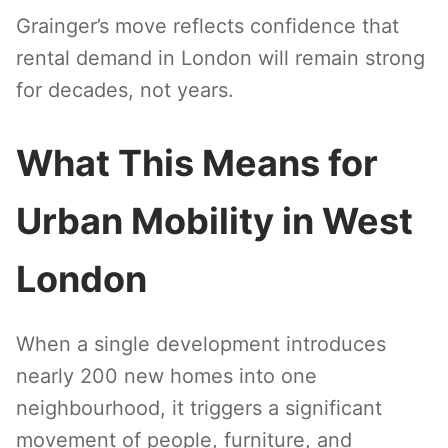
Grainger’s move reflects confidence that
rental demand in London will remain strong
for decades, not years.
What This Means for
Urban Mobility in West
London
When a single development introduces
nearly 200 new homes into one
neighbourhood, it triggers a significant
movement of people, furniture, and