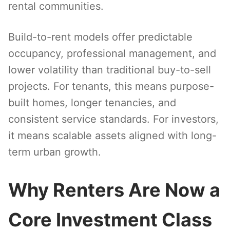
rental communities.
Build-to-rent models offer predictable
occupancy, professional management, and
lower volatility than traditional buy-to-sell
projects. For tenants, this means purpose-
built homes, longer tenancies, and
consistent service standards. For investors,
it means scalable assets aligned with long-
term urban growth.
Why Renters Are Now a
Core Investment Class