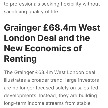
to professionals seeking flexibility without
sacrificing quality of life.
Grainger £68.4m West
London Deal and the
New Economics of
Renting
The Grainger £68.4m West London deal
illustrates a broader trend: large investors
are no longer focused solely on sales-led
developments. Instead, they are building
long-term income streams from stable