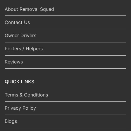
About Removal Squad
Contact Us
Owner Drivers
Porters / Helpers
Reviews
QUICK LINKS
Terms & Conditions
Privacy Policy
Blogs