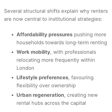
Several structural shifts explain why renters
are now central to institutional strategies:
Affordability pressures
pushing more
households towards long-term renting
Work mobility
, with professionals
relocating more frequently within
London
Lifestyle preferences
, favouring
flexibility over ownership
Urban regeneration
, creating new
rental hubs across the capital