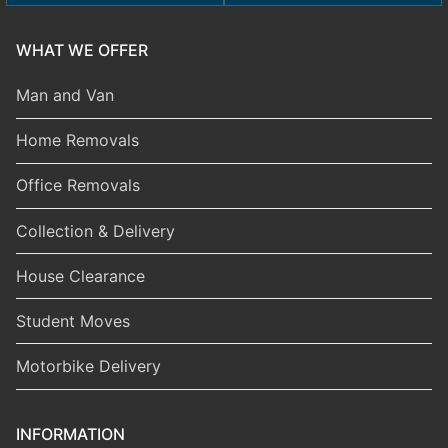
WHAT WE OFFER
Man and Van
Home Removals
Office Removals
Collection & Delivery
House Clearance
Student Moves
Motorbike Delivery
INFORMATION