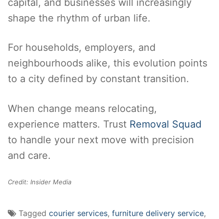
capital, and businesses will increasingly
shape the rhythm of urban life.
For households, employers, and
neighbourhoods alike, this evolution points
to a city defined by constant transition.
When change means relocating,
experience matters. Trust
Removal Squad
to handle your next move with precision
and care.
Credit: Insider Media
Tagged
courier services
,
furniture delivery service
,