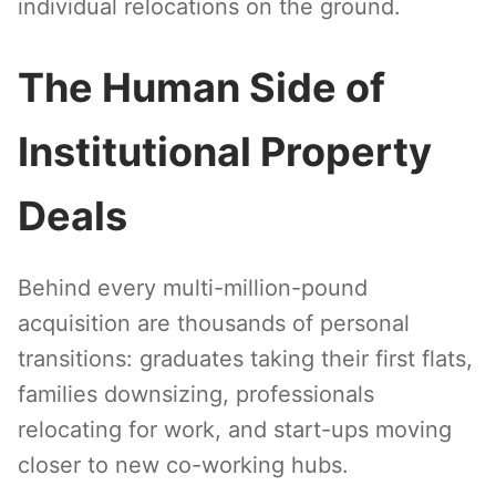
individual relocations on the ground.
The Human Side of
Institutional Property
Deals
Behind every multi-million-pound
acquisition are thousands of personal
transitions: graduates taking their first flats,
families downsizing, professionals
relocating for work, and start-ups moving
closer to new co-working hubs.