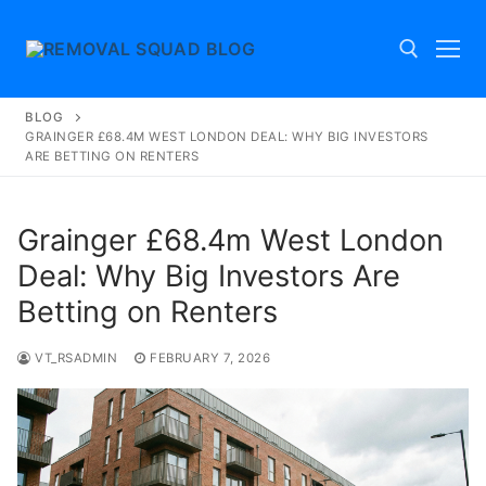
Skip
to
content
BLOG
Search for:
GRAINGER £68.4M WEST LONDON DEAL: WHY BIG INVESTORS
ARE BETTING ON RENTERS
Grainger £68.4m West London
Deal: Why Big Investors Are
Betting on Renters
VT_RSADMIN
FEBRUARY 7, 2026