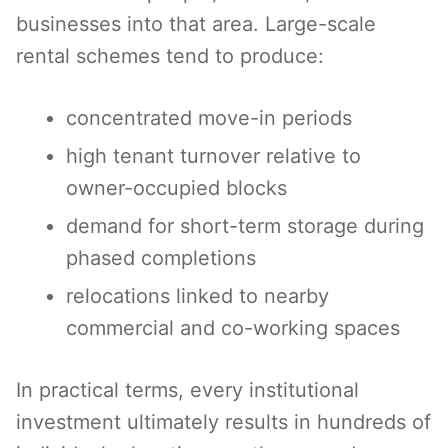
businesses into that area. Large-scale
rental schemes tend to produce:
concentrated move-in periods
high tenant turnover relative to
owner-occupied blocks
demand for short-term storage during
phased completions
relocations linked to nearby
commercial and co-working spaces
In practical terms, every institutional
investment ultimately results in hundreds of