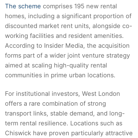
The scheme
comprises 195 new rental
homes, including a significant proportion of
discounted market rent units, alongside co-
working facilities and resident amenities.
According to Insider Media, the acquisition
forms part of a wider joint venture strategy
aimed at scaling high-quality rental
communities in prime urban locations.
For institutional investors, West London
offers a rare combination of strong
transport links, stable demand, and long-
term rental resilience. Locations such as
Chiswick have proven particularly attractive