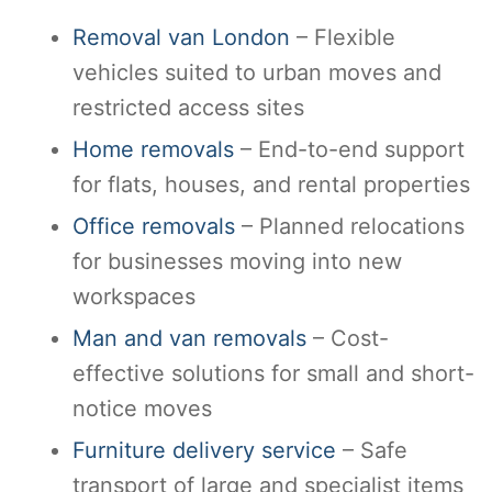
Removal van London
– Flexible
vehicles suited to urban moves and
restricted access sites
Home removals
– End-to-end support
for flats, houses, and rental properties
Office removals
– Planned relocations
for businesses moving into new
workspaces
Man and van removals
– Cost-
effective solutions for small and short-
notice moves
Furniture delivery service
– Safe
transport of large and specialist items