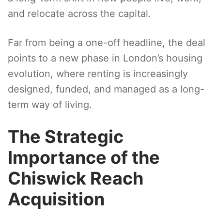
and relocate across the capital.
Far from being a one-off headline, the deal
points to a new phase in London’s housing
evolution, where renting is increasingly
designed, funded, and managed as a long-
term way of living.
The Strategic
Importance of the
Chiswick Reach
Acquisition