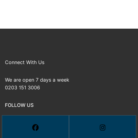
Connect With Us
We are open 7 days a week
0203 151 3006
FOLLOW US