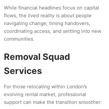
While financial headlines focus on capital
flows, the lived reality is about people
navigating change; timing handovers,
coordinating access, and settling into new
communities.
Removal Squad
Services
For those relocating within London’s
evolving rental market, professional
support can make the transition smoother: