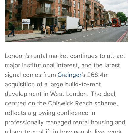
London’s rental market continues to attract
major institutional interest, and the latest
signal comes from
Grainger
’s £68.4m
acquisition of a large build-to-rent
development in West London. The deal,
centred on the Chiswick Reach scheme,
reflects a growing confidence in
professionally managed rental housing and
a long-term shift in how people live, work,