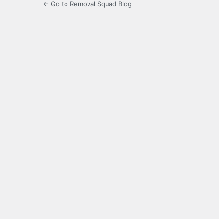
← Go to Removal Squad Blog