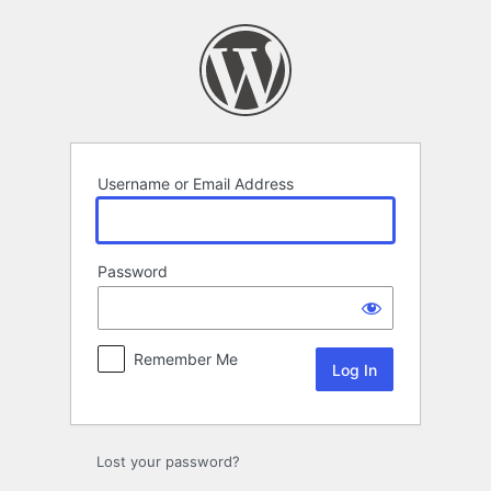
Log
In
Username or Email Address
Password
Remember Me
Lost your password?