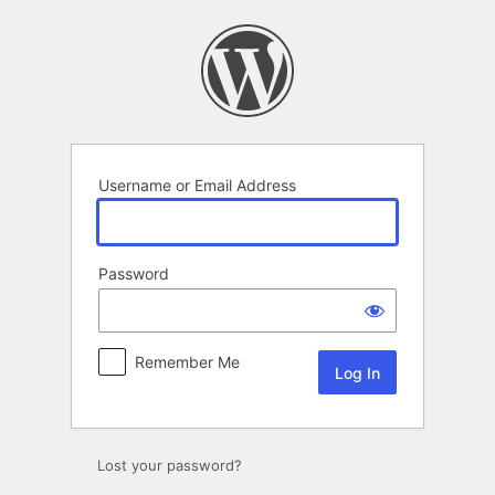
Log
In
Username or Email Address
Password
Remember Me
Lost your password?