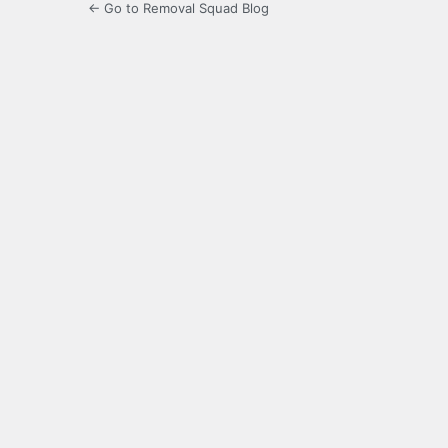
← Go to Removal Squad Blog