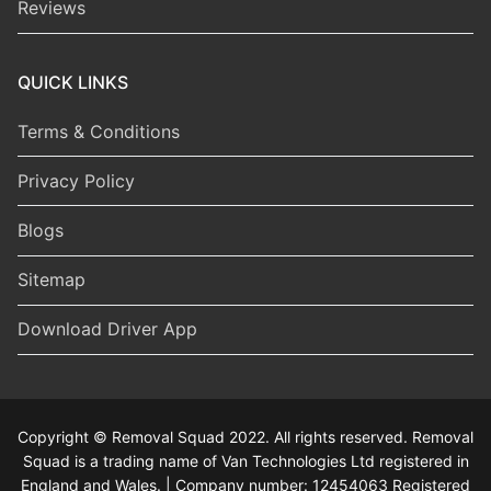
Reviews
QUICK LINKS
Terms & Conditions
Privacy Policy
Blogs
Sitemap
Download Driver App
Copyright © Removal Squad 2022. All rights reserved. Removal
Squad is a trading name of Van Technologies Ltd registered in
England and Wales. | Company number: 12454063 Registered