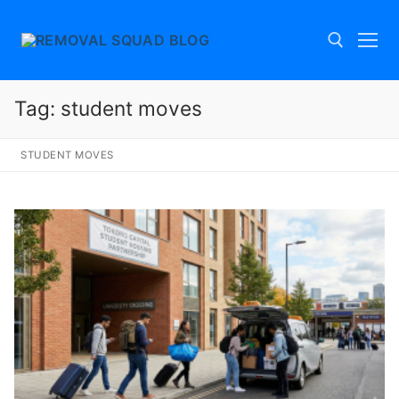
Skip
to
content
Tag:
student moves
Search for:
STUDENT MOVES