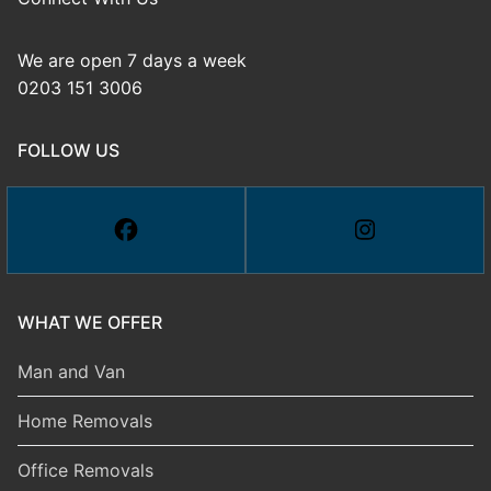
We are open 7 days a week
0203 151 3006
FOLLOW US
WHAT WE OFFER
Man and Van
Home Removals
Office Removals