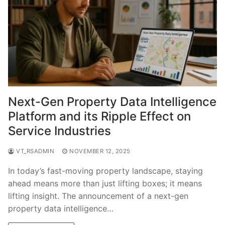
Next-Gen Property Data Intelligence
Platform and its Ripple Effect on
Service Industries
VT_RSADMIN
NOVEMBER 12, 2025
In today’s fast-moving property landscape, staying
ahead means more than just lifting boxes; it means
lifting insight. The announcement of a next-gen
property data intelligence…