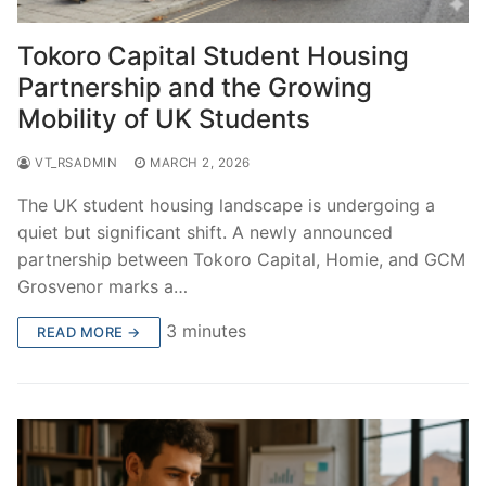
Tokoro Capital Student Housing
Partnership and the Growing
Mobility of UK Students
VT_RSADMIN
MARCH 2, 2026
The UK student housing landscape is undergoing a
quiet but significant shift. A newly announced
partnership between Tokoro Capital, Homie, and GCM
Grosvenor marks a…
3 minutes
READ MORE →