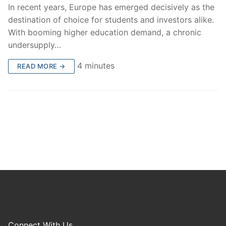
In recent years, Europe has emerged decisively as the
destination of choice for students and investors alike.
With booming higher education demand, a chronic
undersupply…
4 minutes
READ MORE →
Connect With Us