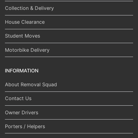
Collection & Delivery
House Clearance
Student Moves
Motorbike Delivery
INFORMATION
About Removal Squad
Contact Us
Owner Drivers
Porters / Helpers