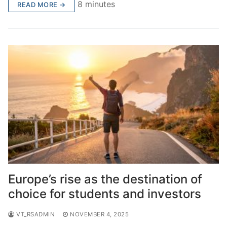
8 minutes
READ MORE →
Europe’s rise as the destination of
choice for students and investors
VT_RSADMIN
NOVEMBER 4, 2025